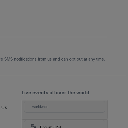
e SMS notifications from us and can opt out at any time.
Live events all over the world
t Us
worldwide
English (US)