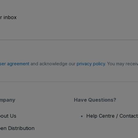
ur inbox
ser agreement
and acknowledge our
privacy policy
. You may receiv
mpany
Have Questions?
out Us
Help Centre / Contac
en Distribution