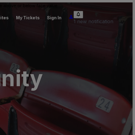
 be above or below face value.
ites
My Tickets
Sign In
1 new notification
nity