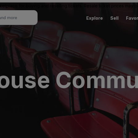
ketplace for buying and reselling tickets. Resale ticket prices may
Explore
Sell
Favor
house Commu