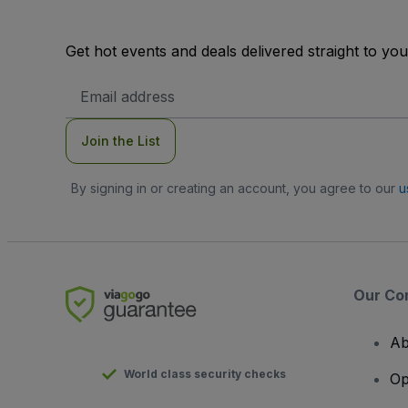
Get hot events and deals delivered straight to yo
Email
Address
Join the List
By signing in or creating an account, you agree to our
u
Our Co
Ab
World class security checks
Op