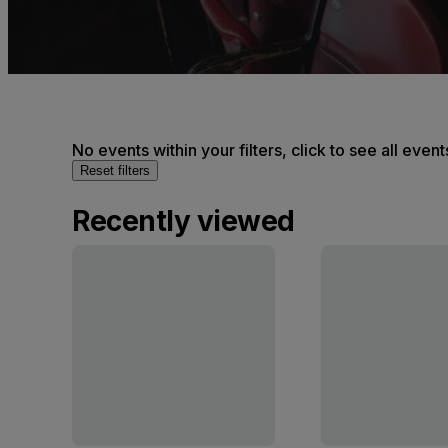
No events within your filters, click to see all event
Reset filters
Recently viewed