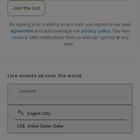
Join the List
By signing in or creating an account, you agree to our
user
agreement
and acknowledge our
privacy policy
. You may
receive SMS notifications from us and can opt out at any
time.
Live events all over the world
worldwide
English (US)
US$
United States Dollar