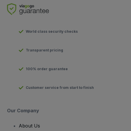
World class security checks
Transparent pricing
100% order guarantee
Customer service from start to finish
Our Company
About Us