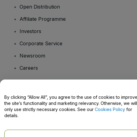
Open Distribution
Affiliate Programme
Investors
Corporate Service
Newsroom
Careers
Have Questions?
By clicking “Allow All”, you agree to the use of cookies to improv
the site’s functionality and marketing relevancy. Otherwise, we will
Help Centre / Contact Us
only use strictly necessary cookies. See our
Cookies Policy
for
details.