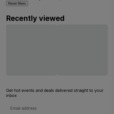
Reset filters
Recently viewed
Get hot events and deals delivered straight to your
inbox
Email
Address