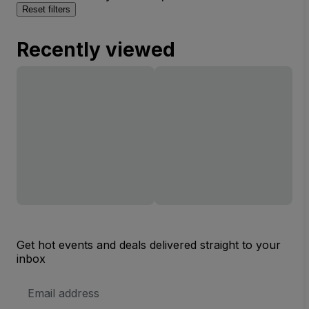
Reset filters
Recently viewed
Get hot events and deals delivered straight to your
inbox
Email
Address