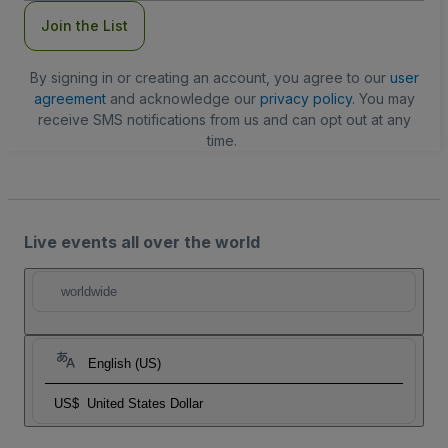
Join the List
By signing in or creating an account, you agree to our
user
agreement
and acknowledge our
privacy policy
. You may
receive SMS notifications from us and can opt out at any
time.
Live events all over the world
worldwide
English (US)
US$
United States Dollar