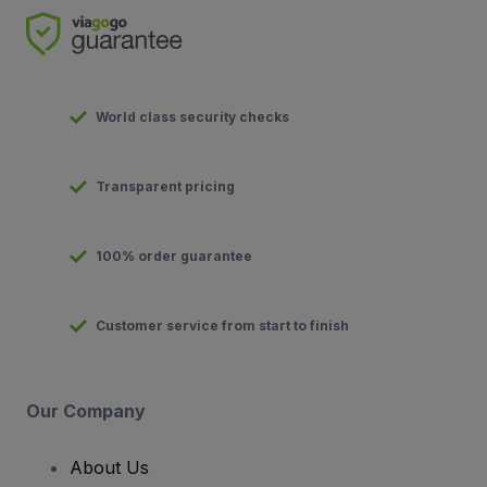
World class security checks
Transparent pricing
100% order guarantee
Customer service from start to finish
Our Company
About Us