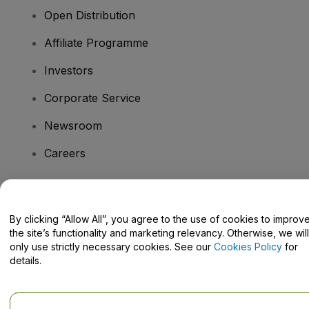
Open Distribution
Affiliate Programme
Investors
Corporate Service
Newsroom
Careers
Have Questions?
By clicking “Allow All”, you agree to the use of cookies to improv
the site’s functionality and marketing relevancy. Otherwise, we will
Help Centre / Contact Us
only use strictly necessary cookies. See our
Cookies Policy
for
details.