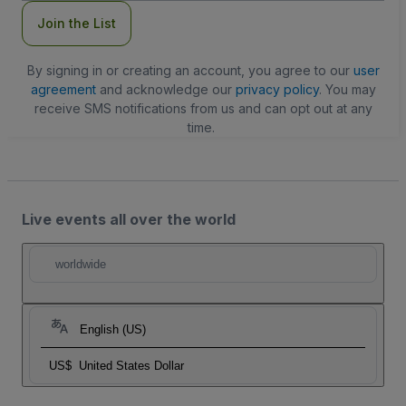
Join the List
By signing in or creating an account, you agree to our
user
agreement
and acknowledge our
privacy policy
. You may
receive SMS notifications from us and can opt out at any
time.
Live events all over the world
worldwide
English (US)
US$
United States Dollar