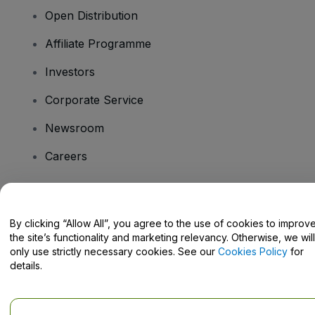
Open Distribution
Affiliate Programme
Investors
Corporate Service
Newsroom
Careers
Have Questions?
By clicking “Allow All”, you agree to the use of cookies to improv
the site’s functionality and marketing relevancy. Otherwise, we will
Help Centre / Contact Us
only use strictly necessary cookies. See our
Cookies Policy
for
details.