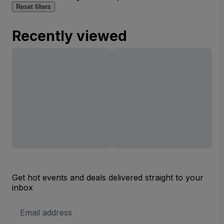
Reset filters
Recently viewed
Get hot events and deals delivered straight to your
inbox
Email
Address