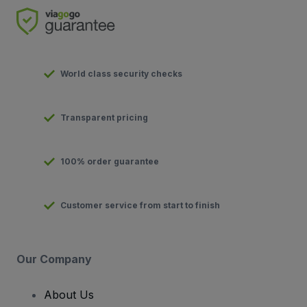
World class security checks
Transparent pricing
100% order guarantee
Customer service from start to finish
Our Company
About Us