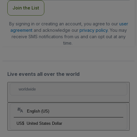
Join the List
By signing in or creating an account, you agree to our
user
agreement
and acknowledge our
privacy policy
. You may
receive SMS notifications from us and can opt out at any
time.
Live events all over the world
worldwide
English (US)
US$
United States Dollar