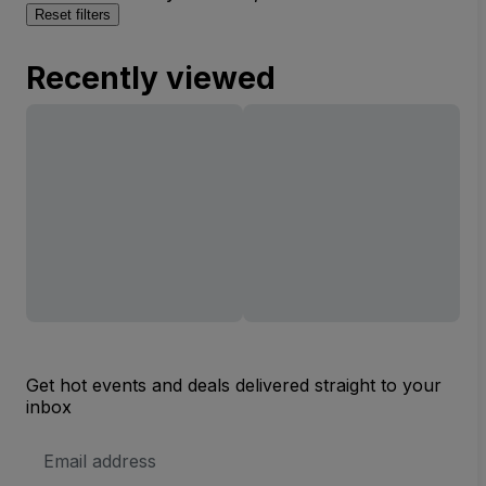
Reset filters
Recently viewed
Get hot events and deals delivered straight to your
inbox
Email
Address