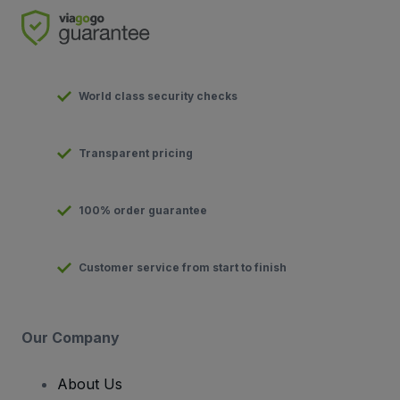
World class security checks
Transparent pricing
100% order guarantee
Customer service from start to finish
Our Company
About Us