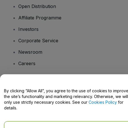
Open Distribution
Affiliate Programme
Investors
Corporate Service
Newsroom
Careers
Have Questions?
By clicking “Allow All”, you agree to the use of cookies to improv
the site’s functionality and marketing relevancy. Otherwise, we will
Help Centre / Contact Us
only use strictly necessary cookies. See our
Cookies Policy
for
details.