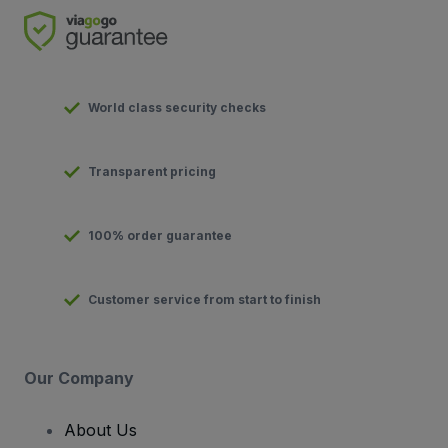
World class security checks
Transparent pricing
100% order guarantee
Customer service from start to finish
Our Company
About Us