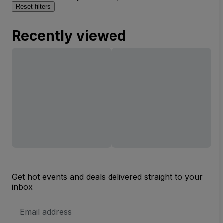
Reset filters
Recently viewed
Get hot events and deals delivered straight to your
inbox
Email
Address