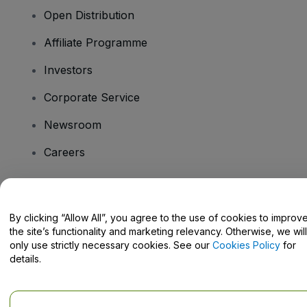
Open Distribution
Affiliate Programme
Investors
Corporate Service
Newsroom
Careers
Have Questions?
By clicking “Allow All”, you agree to the use of cookies to improv
the site’s functionality and marketing relevancy. Otherwise, we will
Help Centre / Contact Us
only use strictly necessary cookies. See our
Cookies Policy
for
details.