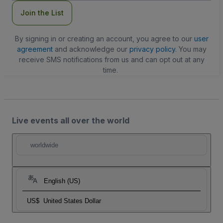
Join the List
By signing in or creating an account, you agree to our
user
agreement
and acknowledge our
privacy policy
. You may
receive SMS notifications from us and can opt out at any
time.
Live events all over the world
worldwide
English (US)
US$
United States Dollar