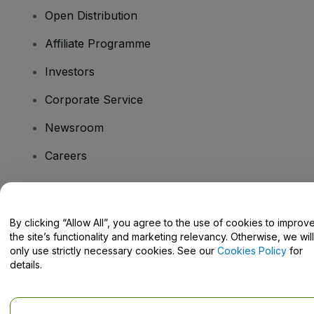
Open Distribution
Affiliate Programme
Investors
Corporate Service
Newsroom
Careers
Have Questions?
By clicking “Allow All”, you agree to the use of cookies to improv
the site’s functionality and marketing relevancy. Otherwise, we will
Help Centre / Contact Us
only use strictly necessary cookies. See our
Cookies Policy
for
details.