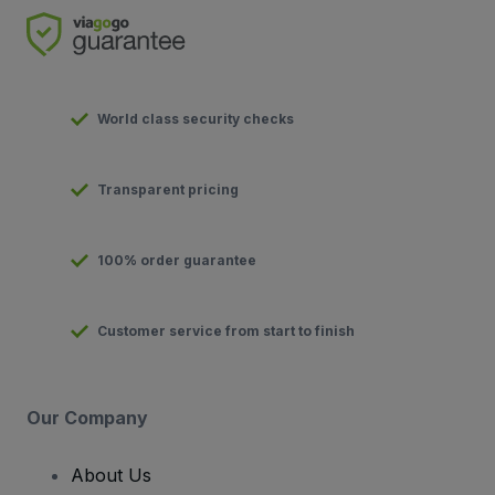
World class security checks
Transparent pricing
100% order guarantee
Customer service from start to finish
Our Company
About Us