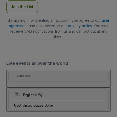
Join the List
By signing in or creating an account, you agree to our
user
agreement
and acknowledge our
privacy policy
. You may
receive SMS notifications from us and can opt out at any
time.
Live events all over the world
worldwide
English (US)
US$
United States Dollar