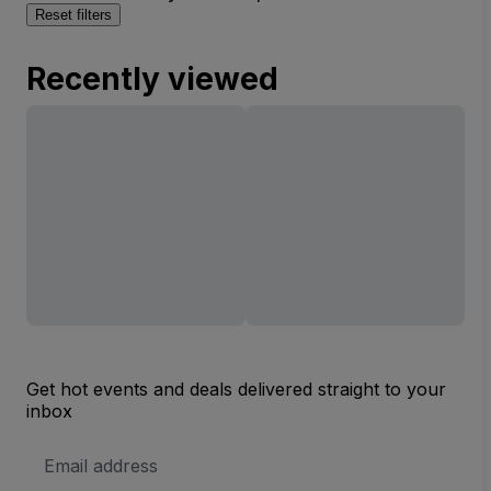
Reset filters
Recently viewed
Get hot events and deals delivered straight to your
inbox
Email
Address