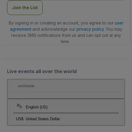
Join the List
By signing in or creating an account, you agree to our
user
agreement
and acknowledge our
privacy policy
. You may
receive SMS notifications from us and can opt out at any
time.
Live events all over the world
worldwide
English (US)
US$
United States Dollar