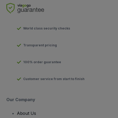
World class security checks
Transparent pricing
100% order guarantee
Customer service from start to finish
Our Company
About Us