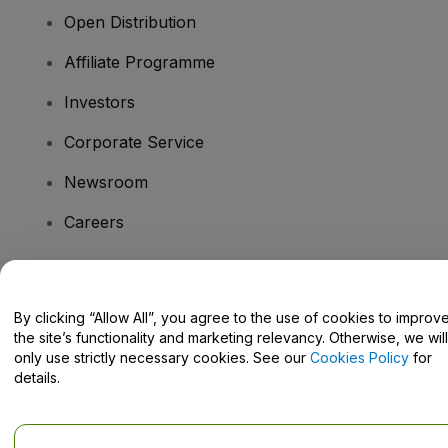
Open Distribution
Affiliate Programme
Investors
Corporate Service
Newsroom
Careers
Have Questions?
By clicking “Allow All”, you agree to the use of cookies to improv
the site’s functionality and marketing relevancy. Otherwise, we will
Help Centre / Contact Us
only use strictly necessary cookies. See our
Cookies Policy
for
details.