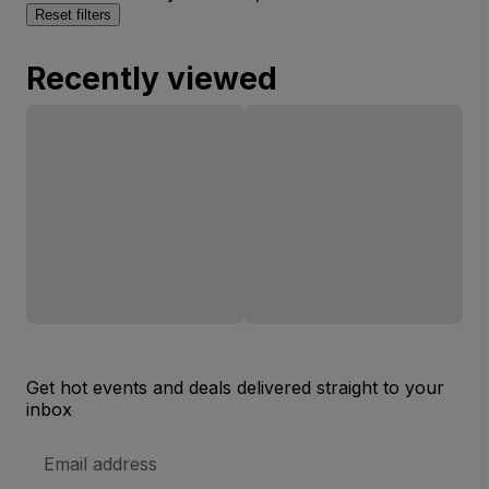
Reset filters
Recently viewed
Get hot events and deals delivered straight to your
inbox
Email
Address