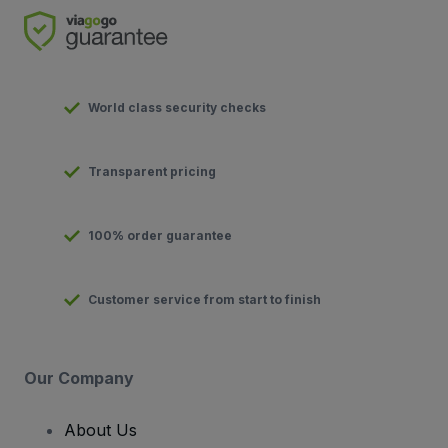
World class security checks
Transparent pricing
100% order guarantee
Customer service from start to finish
Our Company
About Us