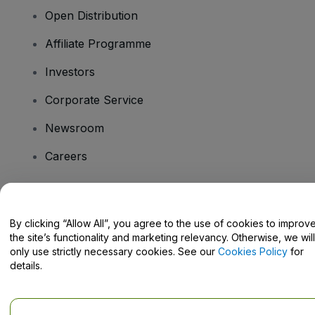
Open Distribution
Affiliate Programme
Investors
Corporate Service
Newsroom
Careers
Have Questions?
By clicking “Allow All”, you agree to the use of cookies to improv
the site’s functionality and marketing relevancy. Otherwise, we will
Help Centre / Contact Us
only use strictly necessary cookies. See our
Cookies Policy
for
details.