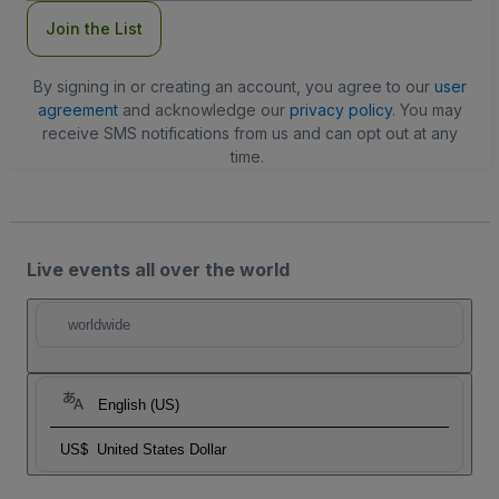
Join the List
By signing in or creating an account, you agree to our
user
agreement
and acknowledge our
privacy policy
. You may
receive SMS notifications from us and can opt out at any
time.
Live events all over the world
worldwide
English (US)
US$
United States Dollar