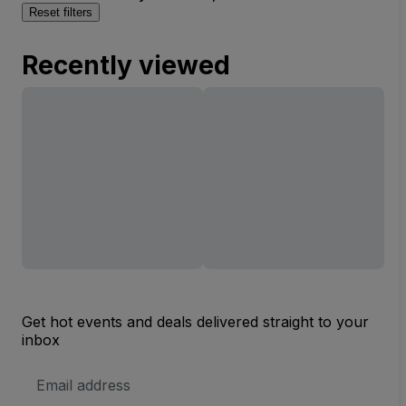
Reset filters
Recently viewed
Get hot events and deals delivered straight to your
inbox
Email
Address