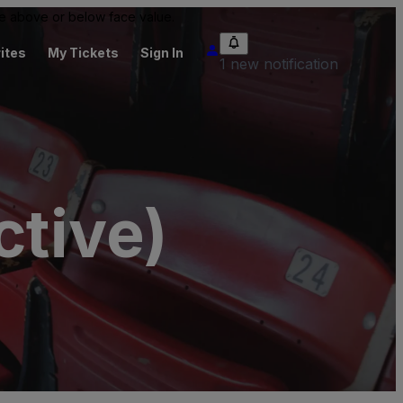
 be above or below face value.
ites
My Tickets
Sign In
1 new notification
ctive)