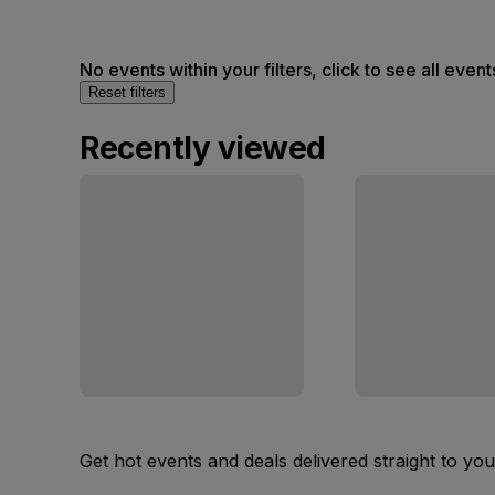
No events within your filters, click to see all event
Reset filters
Recently viewed
Get hot events and deals delivered straight to yo