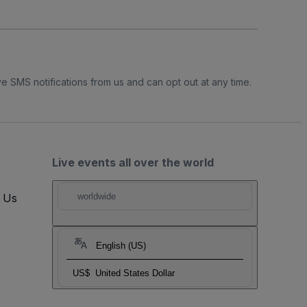
e SMS notifications from us and can opt out at any time.
Live events all over the world
t Us
worldwide
English (US)
US$
United States Dollar