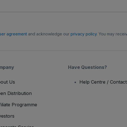
ser agreement
and acknowledge our
privacy policy
. You may receiv
mpany
Have Questions?
out Us
Help Centre / Contac
en Distribution
filiate Programme
vestors