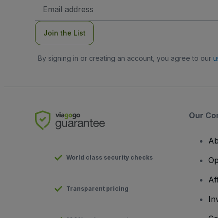
Email
Address
Join the List
By signing in or creating an account, you agree to our
u
Our Co
Ab
World class security checks
Op
Af
Transparent pricing
In