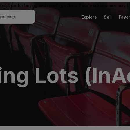
ketplace for buying and reselling tickets. Resale ticket prices may
Explore
Sell
Favor
ing Lots (InA