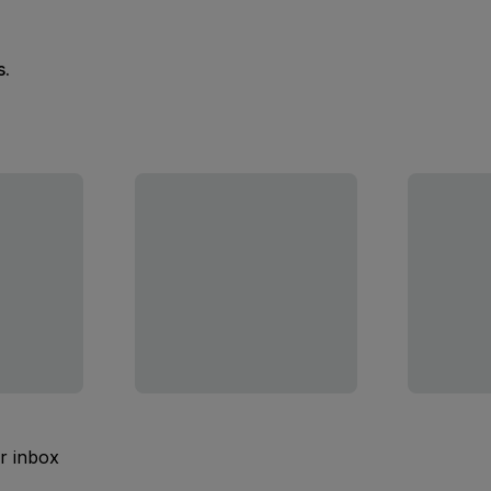
s.
ur inbox