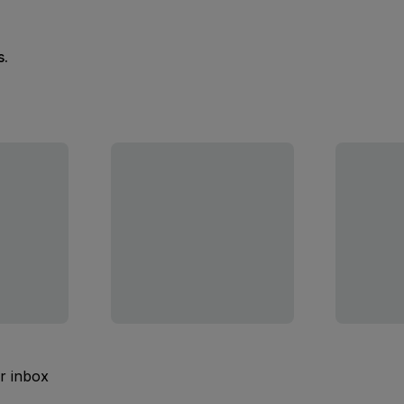
s.
ur inbox