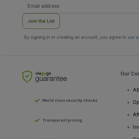
Email
Address
Join the List
By signing in or creating an account, you agree to our
u
Our Co
Ab
World class security checks
Op
Af
Transparent pricing
In