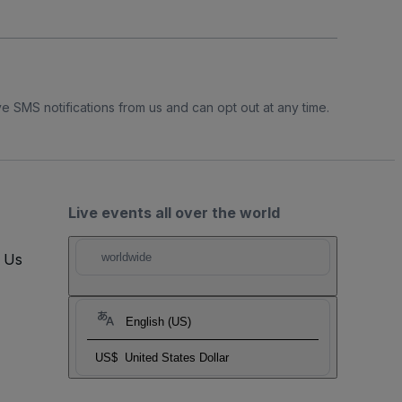
e SMS notifications from us and can opt out at any time.
Live events all over the world
t Us
worldwide
English (US)
US$
United States Dollar