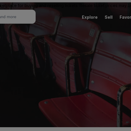
ketplace for buying and reselling tickets. Resale ticket prices may
Explore
Sell
Favor