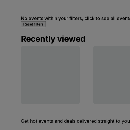
No events within your filters, click to see all event
Reset filters
Recently viewed
Get hot events and deals delivered straight to yo