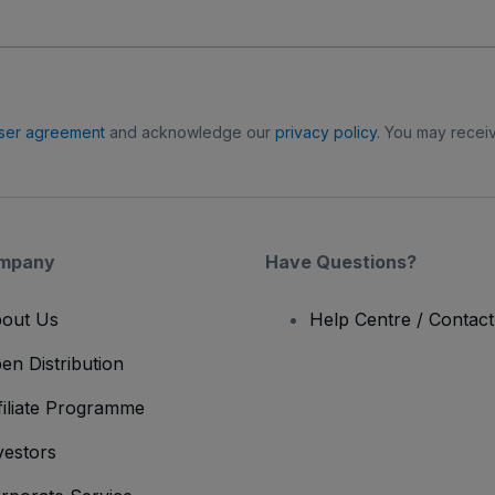
ser agreement
and acknowledge our
privacy policy
. You may receiv
mpany
Have Questions?
out Us
Help Centre / Contac
en Distribution
filiate Programme
vestors