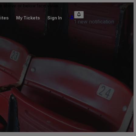
 be above or below face value.
ites
My Tickets
Sign In
1 new notification