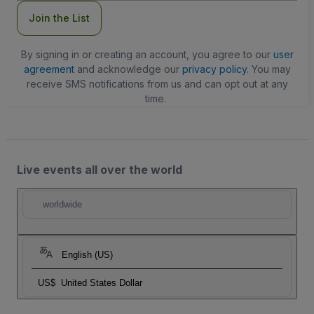
Join the List
By signing in or creating an account, you agree to our
user
agreement
and acknowledge our
privacy policy
. You may
receive SMS notifications from us and can opt out at any
time.
Live events all over the world
worldwide
English (US)
US$
United States Dollar