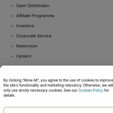
Open Distribution
Affiliate Programme
Investors
Corporate Service
Newsroom
Careers
Have Questions?
By clicking “Allow All”, you agree to the use of cookies to improv
the site’s functionality and marketing relevancy. Otherwise, we will
Help Centre / Contact Us
only use strictly necessary cookies. See our
Cookies Policy
for
details.