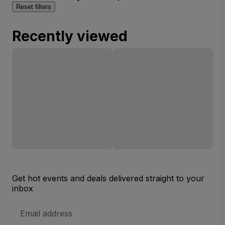
Reset filters
Recently viewed
Get hot events and deals delivered straight to your
inbox
Email
Address