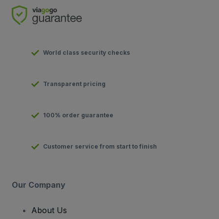
World class security checks
Transparent pricing
100% order guarantee
Customer service from start to finish
Our Company
About Us