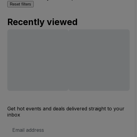
Reset filters
Recently viewed
Get hot events and deals delivered straight to your
inbox
Email
Address