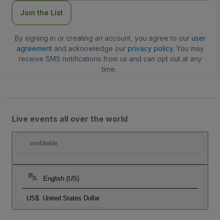
Join the List
By signing in or creating an account, you agree to our
user
agreement
and acknowledge our
privacy policy
. You may
receive SMS notifications from us and can opt out at any
time.
Live events all over the world
worldwide
English (US)
US$
United States Dollar