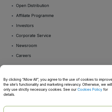
Open Distribution
Affiliate Programme
Investors
Corporate Service
Newsroom
Careers
Have Questions?
By clicking “Allow All”, you agree to the use of cookies to improv
the site’s functionality and marketing relevancy. Otherwise, we will
Help Centre / Contact Us
only use strictly necessary cookies. See our
Cookies Policy
for
details.