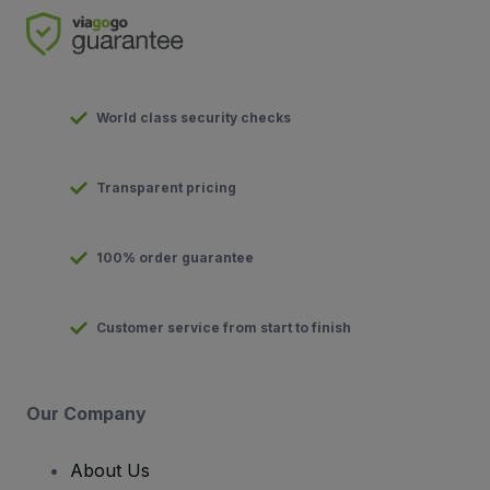
World class security checks
Transparent pricing
100% order guarantee
Customer service from start to finish
Our Company
About Us