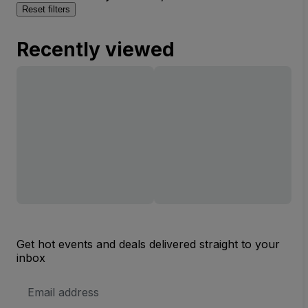
Reset filters
Recently viewed
Get hot events and deals delivered straight to your
inbox
Email
Address