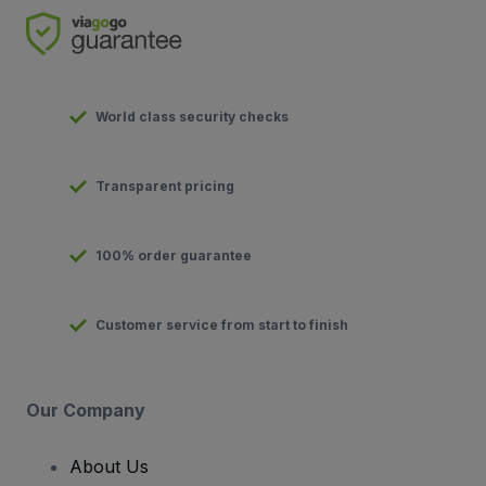
World class security checks
Transparent pricing
100% order guarantee
Customer service from start to finish
Our Company
About Us