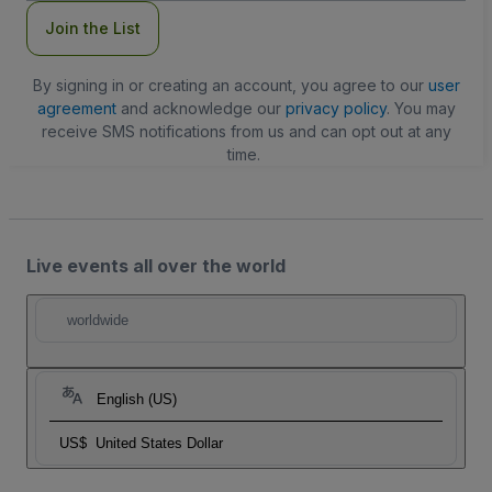
Join the List
By signing in or creating an account, you agree to our
user
agreement
and acknowledge our
privacy policy
. You may
receive SMS notifications from us and can opt out at any
time.
Live events all over the world
worldwide
English (US)
US$
United States Dollar