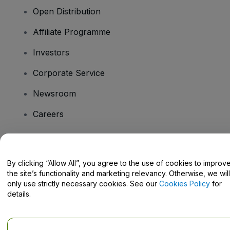
Open Distribution
Affiliate Programme
Investors
Corporate Service
Newsroom
Careers
Have Questions?
By clicking “Allow All”, you agree to the use of cookies to improv
the site’s functionality and marketing relevancy. Otherwise, we will
Help Centre / Contact Us
only use strictly necessary cookies. See our
Cookies Policy
for
details.