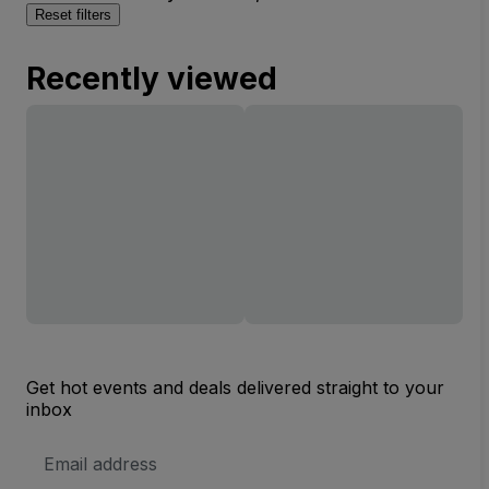
Reset filters
Recently viewed
Get hot events and deals delivered straight to your
inbox
Email
Address