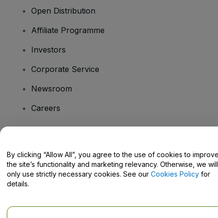
Open Distribution
Affiliate Programme
Investors
Corporate Service
Newsroom
Careers
Have Questions?
By clicking “Allow All”, you agree to the use of cookies to improv
the site’s functionality and marketing relevancy. Otherwise, we will
Help Centre / Contact Us
only use strictly necessary cookies. See our
Cookies Policy
for
details.