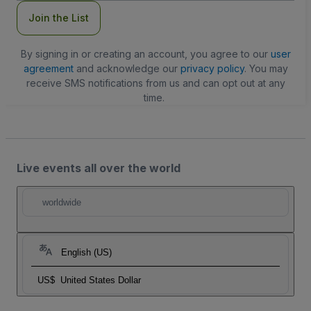
Join the List
By signing in or creating an account, you agree to our
user
agreement
and acknowledge our
privacy policy
. You may
receive SMS notifications from us and can opt out at any
time.
Live events all over the world
worldwide
English (US)
US$
United States Dollar