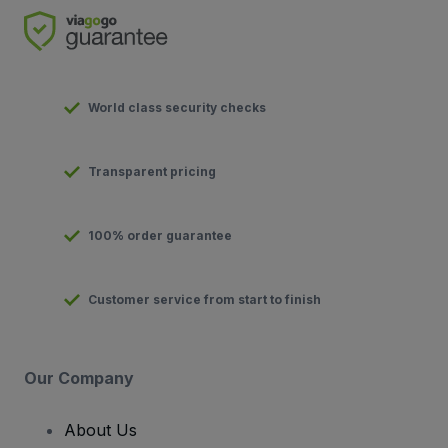
World class security checks
Transparent pricing
100% order guarantee
Customer service from start to finish
Our Company
About Us