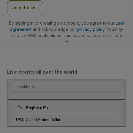
Join the List
By signing in or creating an account, you agree to our
user
agreement
and acknowledge our
privacy policy
. You may
receive SMS notifications from us and can opt out at any
time.
Live events all over the world
worldwide
English (US)
US$
United States Dollar