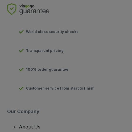
World class security checks
Transparent pricing
100% order guarantee
Customer service from start to finish
Our Company
About Us