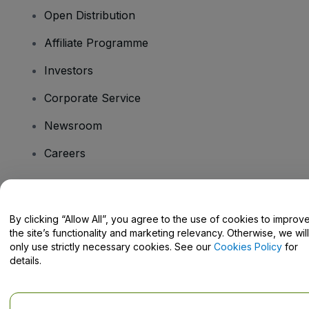
Open Distribution
Affiliate Programme
Investors
Corporate Service
Newsroom
Careers
Have Questions?
By clicking “Allow All”, you agree to the use of cookies to improv
the site’s functionality and marketing relevancy. Otherwise, we will
Help Centre / Contact Us
only use strictly necessary cookies. See our
Cookies Policy
for
details.