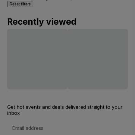
Reset filters
Recently viewed
Get hot events and deals delivered straight to your
inbox
Email
Address