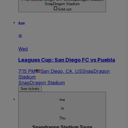
SnapDragon Stadium
Sold out
Aug
12
Wed
Leagues Cup: San Diego FC vs Puebla
7:15 PM
San Diego, CA, US
SnapDragon
Stadium
SnapDragon Stadium
See tickets
Aug
13
Thu
Snapdragon Stadium Tours