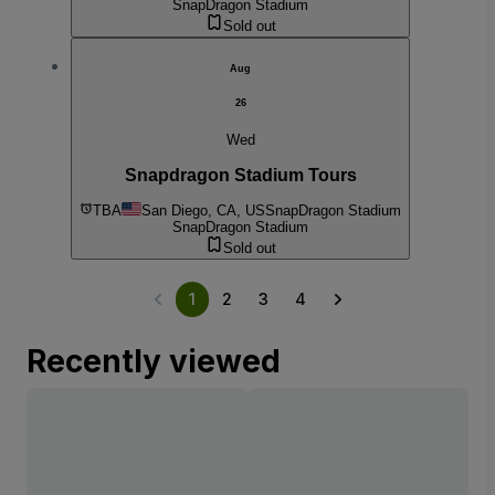
SnapDragon Stadium
Sold out
Aug
26
Wed
Snapdragon Stadium Tours
TBA
San Diego, CA, US
SnapDragon Stadium
SnapDragon Stadium
Sold out
1
2
3
4
Recently viewed