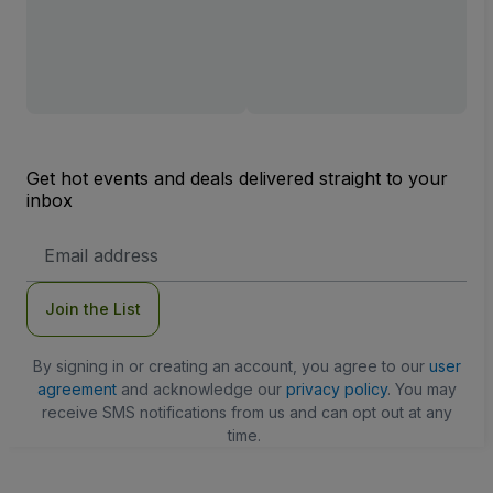
Get hot events and deals delivered straight to your
inbox
Email
Address
Join the List
By signing in or creating an account, you agree to our
user
agreement
and acknowledge our
privacy policy
. You may
receive SMS notifications from us and can opt out at any
time.