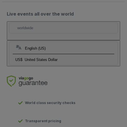
Live events all over the world
worldwide
English (US)
US$
United States Dollar
World class security checks
Transparent pricing