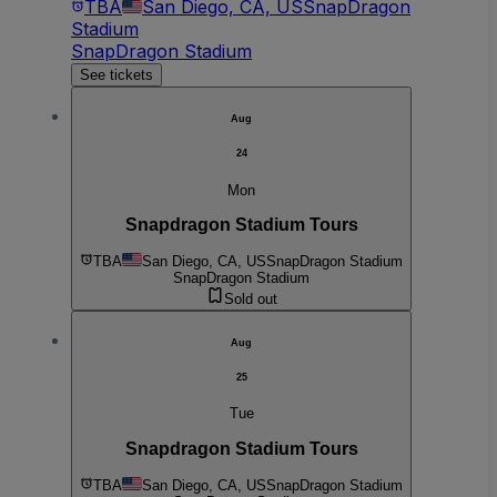
TBA
San Diego, CA, US
SnapDragon
Stadium
SnapDragon Stadium
See tickets
Aug
24
Mon
Snapdragon Stadium Tours
TBA
San Diego, CA, US
SnapDragon Stadium
SnapDragon Stadium
Sold out
Aug
25
Tue
Snapdragon Stadium Tours
TBA
San Diego, CA, US
SnapDragon Stadium