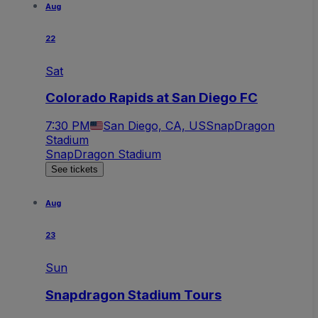
Aug
22
Sat
Colorado Rapids at San Diego FC
7:30 PM
San Diego, CA, US
SnapDragon
Stadium
SnapDragon Stadium
See tickets
Aug
23
Sun
Snapdragon Stadium Tours