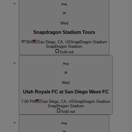
Aug
19
Wed
Snapdragon Stadium Tours
TBA
San Diego, CA, US
SnapDragon Stadium
SnapDragon Stadium
Sold out
Aug
19
Wed
Utah Royals FC at San Diego Wave FC
7:00 PM
San Diego, CA, US
SnapDragon Stadium
SnapDragon Stadium
Sold out
Aug