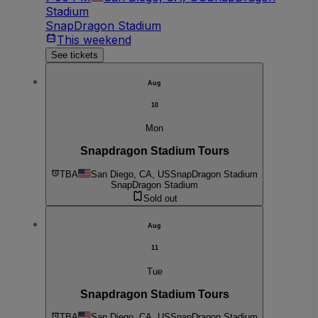
Stadium
SnapDragon Stadium
This weekend
See tickets
Aug
10
Mon
Snapdragon Stadium Tours
TBA
San Diego, CA, US
SnapDragon Stadium
SnapDragon Stadium
Sold out
Aug
11
Tue
Snapdragon Stadium Tours
TBA
San Diego, CA, US
SnapDragon Stadium