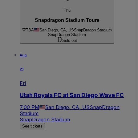
20
Thu
Snapdragon Stadium Tours
TBA
San Diego, CA, US
SnapDragon Stadium
SnapDragon Stadium
Sold out
Aug
21
Fri
Utah Royals FC at San Diego Wave FC
7:00 PM
San Diego, CA, US
SnapDragon
Stadium
SnapDragon Stadium
See tickets