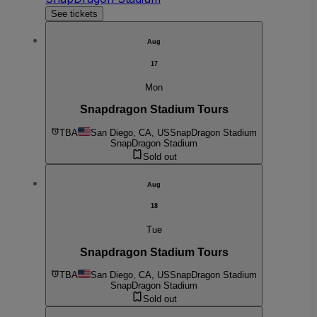
See tickets
Aug
17
Mon
Snapdragon Stadium Tours
TBA
San Diego, CA, US
SnapDragon Stadium
SnapDragon Stadium
Sold out
Aug
18
Tue
Snapdragon Stadium Tours
TBA
San Diego, CA, US
SnapDragon Stadium
SnapDragon Stadium
Sold out