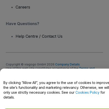
Careers
Have Questions?
Help Centre / Contact Us
Copyright © viagogo GmbH 2026
Company Details
Use of this web site constitutes acceptance of the
Terms and
Conditions
and
Privacy Policy
and
Cookies Policy
and
Mobile
Privacy Policy
Do Not Share My Personal Information/Your Privacy Choices
By clicking “Allow All”, you agree to the use of cookies to improv
the site’s functionality and marketing relevancy. Otherwise, we will
only use strictly necessary cookies. See our
Cookies Policy
for
details.