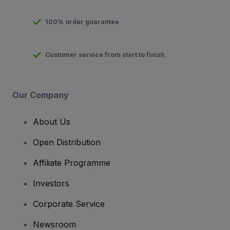
100% order guarantee
Customer service from start to finish
Our Company
About Us
Open Distribution
Affiliate Programme
Investors
Corporate Service
Newsroom