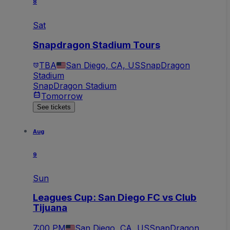
8
Sat
Snapdragon Stadium Tours
TBA
San Diego, CA, US
SnapDragon
Stadium
SnapDragon Stadium
Tomorrow
See tickets
Aug
9
Sun
Leagues Cup: San Diego FC vs Club
Tijuana
7:00 PM
San Diego, CA, US
SnapDragon