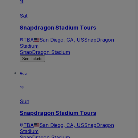
15
Sat
Snapdragon Stadium Tours
TBA
San Diego, CA, US
SnapDragon
Stadium
SnapDragon Stadium
See tickets
Aug
16
Sun
Snapdragon Stadium Tours
TBA
San Diego, CA, US
SnapDragon
Stadium
SnapDragon Stadium