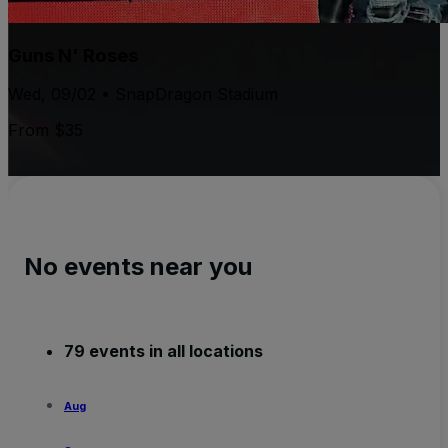
Guns N' Roses
Wed, 09/02 • SnapDragon Stadium
From $35
No events near you
79 events in all locations
Aug