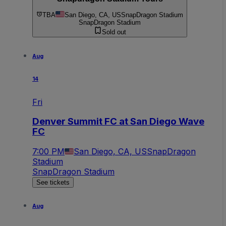
TBA
San Diego, CA, US
SnapDragon Stadium
SnapDragon Stadium
Sold out
Aug
14
Fri
Denver Summit FC at San Diego Wave
FC
7:00 PM
San Diego, CA, US
SnapDragon
Stadium
SnapDragon Stadium
See tickets
Aug