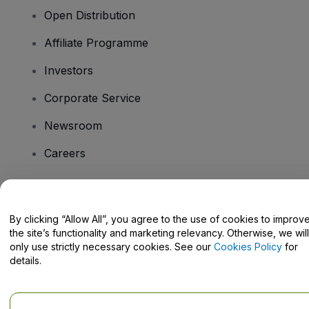
Open Distribution
Affiliate Programme
Investors
Corporate Service
Newsroom
Careers
Have Questions?
By clicking “Allow All”, you agree to the use of cookies to improv
the site’s functionality and marketing relevancy. Otherwise, we will
Help Centre / Contact Us
only use strictly necessary cookies. See our
Cookies Policy
for
details.