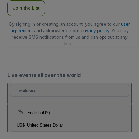
Join the List
By signing in or creating an account, you agree to our
user
agreement
and acknowledge our
privacy policy
. You may
receive SMS notifications from us and can opt out at any
time.
Live events all over the world
worldwide
English (US)
US$
United States Dollar