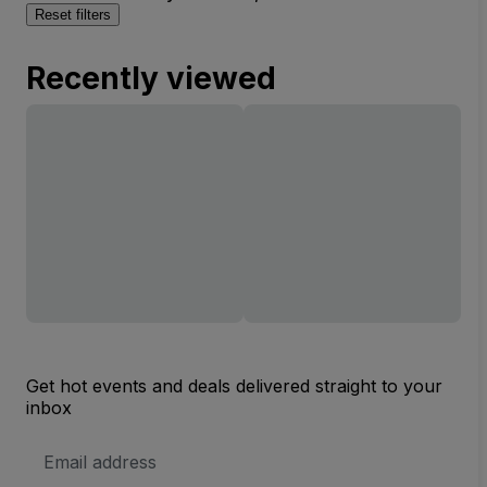
Reset filters
Recently viewed
Get hot events and deals delivered straight to your
inbox
Email
Address