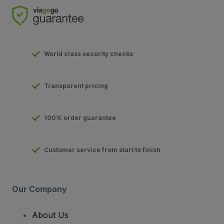
World class security checks
Transparent pricing
100% order guarantee
Customer service from start to finish
Our Company
About Us