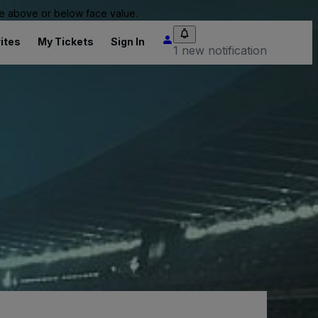
 be above or below face value.
ites
My Tickets
Sign In
1 new notification