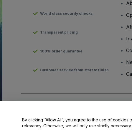
Ab
World class security checks
Op
Af
Transparent pricing
In
Co
100% order guarantee
N
Customer service from start to finish
Ca
Copyright © viagogo GmbH 2026
Company Details
Use of this web site constitutes acceptance of the
Terms and C
Do Not Share My Personal Information/Your Privacy Choices
By clicking “Allow All”, you agree to the use of cookies t
relevancy. Otherwise, we will only use strictly necessar