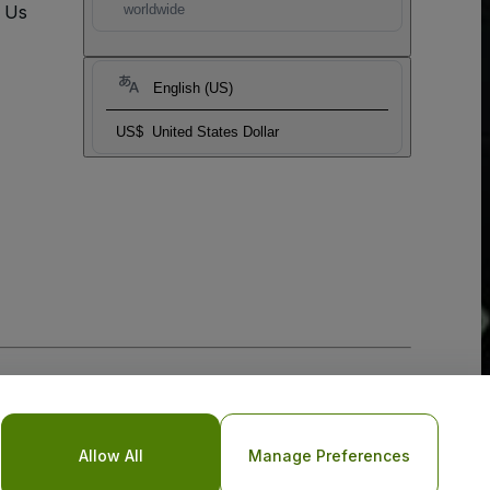
t Us
worldwide
English (US)
US$
United States Dollar
Allow All
Manage Preferences