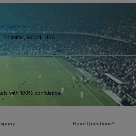
ser agreement
and acknowledge our
privacy policy
. You may receiv
s, Encinitas, 92024, USA
kets with 100% confidence.
mpany
Have Questions?