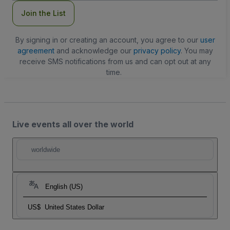
Join the List
By signing in or creating an account, you agree to our
user
agreement
and acknowledge our
privacy policy
. You may
receive SMS notifications from us and can opt out at any
time.
Live events all over the world
worldwide
English (US)
US$
United States Dollar