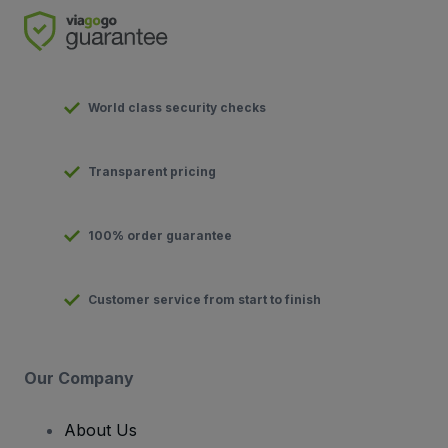
World class security checks
Transparent pricing
100% order guarantee
Customer service from start to finish
Our Company
About Us