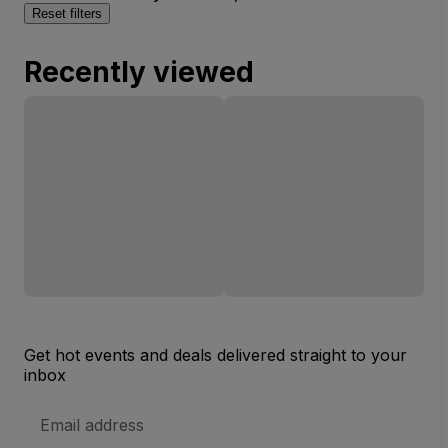
Reset filters
Recently viewed
Get hot events and deals delivered straight to your
inbox
Email
Address