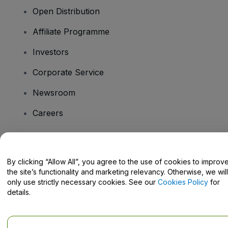
Open Distribution
Affiliate Programme
Investors
Corporate Service
Newsroom
Careers
Have Questions?
By clicking “Allow All”, you agree to the use of cookies to improv
the site’s functionality and marketing relevancy. Otherwise, we will
Help Centre / Contact Us
only use strictly necessary cookies. See our
Cookies Policy
for
details.