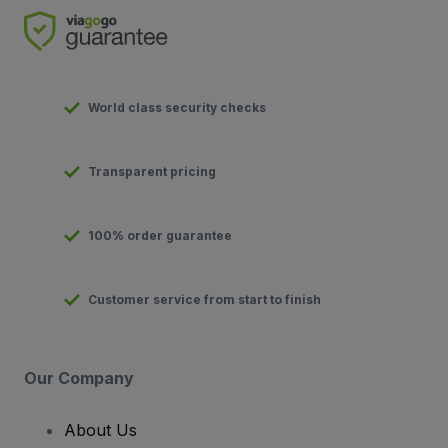
World class security checks
Transparent pricing
100% order guarantee
Customer service from start to finish
Our Company
About Us