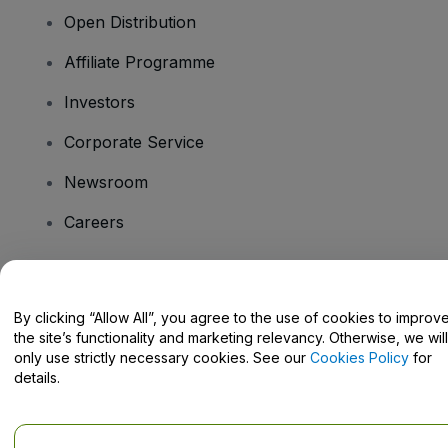
Open Distribution
Affiliate Programme
Investors
Corporate Service
Newsroom
Careers
Have Questions?
By clicking “Allow All”, you agree to the use of cookies to improv
the site’s functionality and marketing relevancy. Otherwise, we will
Help Centre / Contact Us
only use strictly necessary cookies. See our
Cookies Policy
for
details.