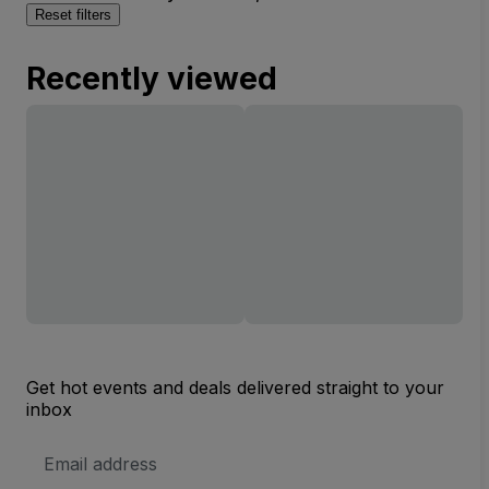
Reset filters
Recently viewed
Get hot events and deals delivered straight to your
inbox
Email
Address