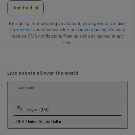
Join the List
By signing in or creating an account, you agree to our
user
agreement
and acknowledge our
privacy policy
. You may
receive SMS notifications from us and can opt out at any
time.
Live events all over the world
worldwide
English (US)
US$
United States Dollar