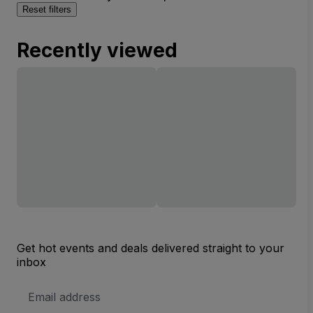
Reset filters
Recently viewed
Get hot events and deals delivered straight to your
inbox
Email
Address