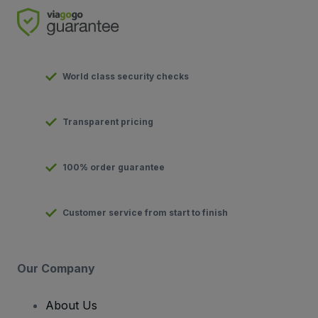
World class security checks
Transparent pricing
100% order guarantee
Customer service from start to finish
Our Company
About Us