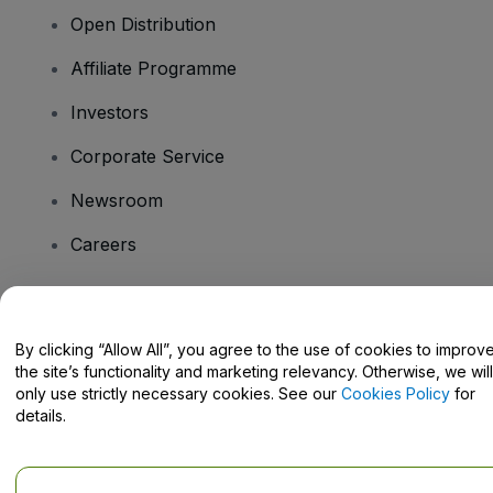
Open Distribution
Affiliate Programme
Investors
Corporate Service
Newsroom
Careers
Have Questions?
By clicking “Allow All”, you agree to the use of cookies to improv
the site’s functionality and marketing relevancy. Otherwise, we will
Help Centre / Contact Us
only use strictly necessary cookies. See our
Cookies Policy
for
details.