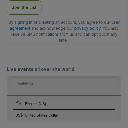
Join the List
By signing in or creating an account, you agree to our
user
agreement
and acknowledge our
privacy policy
. You may
receive SMS notifications from us and can opt out at any
time.
Live events all over the world
worldwide
English (US)
US$
United States Dollar