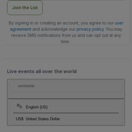
Join the List
By signing in or creating an account, you agree to our
user
agreement
and acknowledge our
privacy policy
. You may
receive SMS notifications from us and can opt out at any
time.
Live events all over the world
worldwide
English (US)
US$
United States Dollar