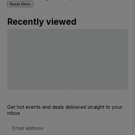
Reset filters
Recently viewed
Get hot events and deals delivered straight to your
inbox
Email
Address