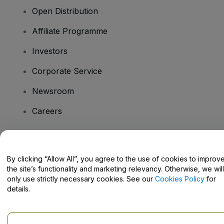
Open Distribution
Affiliate Programme
Investors
Corporate Service
Newsroom
Careers
Have Questions?
By clicking “Allow All”, you agree to the use of cookies to improv
the site’s functionality and marketing relevancy. Otherwise, we will
Help Centre / Contact Us
only use strictly necessary cookies. See our
Cookies Policy
for
details.