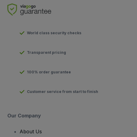
World class security checks
Transparent pricing
100% order guarantee
Customer service from start to finish
Our Company
About Us