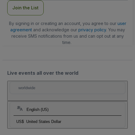
Join the List
By signing in or creating an account, you agree to our
user
agreement
and acknowledge our
privacy policy
. You may
receive SMS notifications from us and can opt out at any
time.
Live events all over the world
worldwide
English (US)
US$
United States Dollar