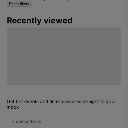
Reset filters
Recently viewed
Get hot events and deals delivered straight to your
inbox
Email
Address