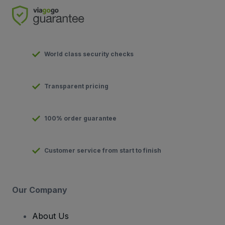
World class security checks
Transparent pricing
100% order guarantee
Customer service from start to finish
Our Company
About Us