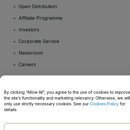
Open Distribution
Affiliate Programme
Investors
Corporate Service
Newsroom
Careers
Have Questions?
By clicking “Allow All”, you agree to the use of cookies to improv
the site’s functionality and marketing relevancy. Otherwise, we will
Help Centre / Contact Us
only use strictly necessary cookies. See our
Cookies Policy
for
details.