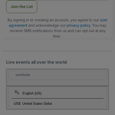
Join the List
By signing in or creating an account, you agree to our
user
agreement
and acknowledge our
privacy policy
. You may
receive SMS notifications from us and can opt out at any
time.
Live events all over the world
worldwide
English (US)
US$
United States Dollar