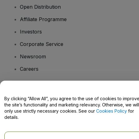
Open Distribution
Affiliate Programme
Investors
Corporate Service
Newsroom
Careers
Have Questions?
By clicking “Allow All”, you agree to the use of cookies to improv
the site’s functionality and marketing relevancy. Otherwise, we will
Help Centre / Contact Us
only use strictly necessary cookies. See our
Cookies Policy
for
details.