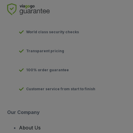
World class security checks
Transparent pricing
100% order guarantee
Customer service from start to finish
Our Company
About Us