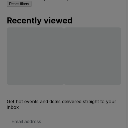
Reset filters
Recently viewed
Get hot events and deals delivered straight to your
inbox
Email
Address