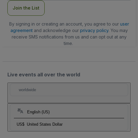
Join the List
By signing in or creating an account, you agree to our
user
agreement
and acknowledge our
privacy policy
. You may
receive SMS notifications from us and can opt out at any
time.
Live events all over the world
worldwide
English (US)
US$
United States Dollar