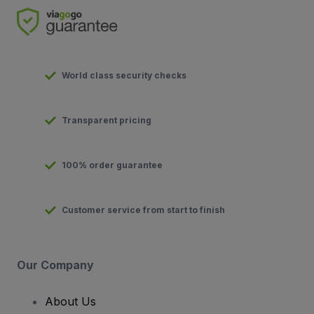
World class security checks
Transparent pricing
100% order guarantee
Customer service from start to finish
Our Company
About Us