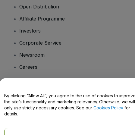
Open Distribution
Affiliate Programme
Investors
Corporate Service
Newsroom
Careers
Have Questions?
By clicking “Allow All”, you agree to the use of cookies to improv
the site’s functionality and marketing relevancy. Otherwise, we will
Help Centre / Contact Us
only use strictly necessary cookies. See our
Cookies Policy
for
details.