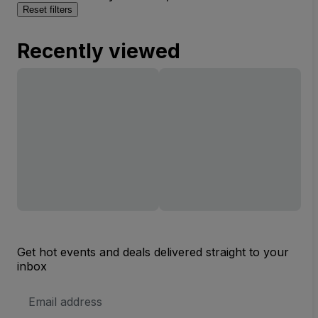
Reset filters
Recently viewed
Get hot events and deals delivered straight to your
inbox
Email
Address