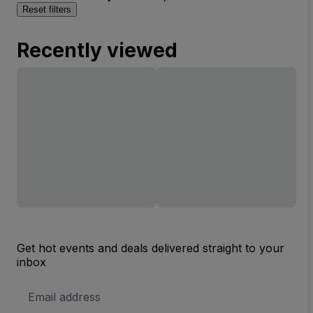
Reset filters
Recently viewed
Get hot events and deals delivered straight to your
inbox
Email
Address