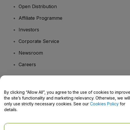
Open Distribution
Affiliate Programme
Investors
Corporate Service
Newsroom
Careers
Have Questions?
By clicking “Allow All”, you agree to the use of cookies to improv
the site’s functionality and marketing relevancy. Otherwise, we will
Help Centre / Contact Us
only use strictly necessary cookies. See our
Cookies Policy
for
details.