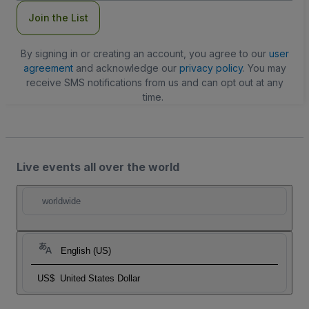
Join the List
By signing in or creating an account, you agree to our
user
agreement
and acknowledge our
privacy policy
. You may
receive SMS notifications from us and can opt out at any
time.
Live events all over the world
worldwide
English (US)
US$
United States Dollar