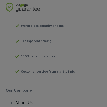
World class security checks
Transparent pricing
100% order guarantee
Customer service from start to finish
Our Company
About Us