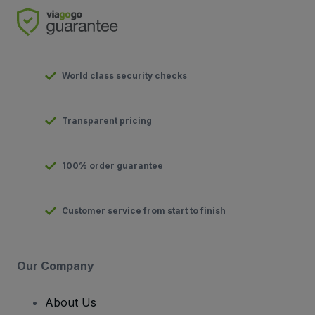
World class security checks
Transparent pricing
100% order guarantee
Customer service from start to finish
Our Company
About Us