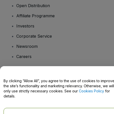
Open Distribution
Affiliate Programme
Investors
Corporate Service
Newsroom
Careers
Have Questions?
By clicking “Allow All”, you agree to the use of cookies to improv
the site’s functionality and marketing relevancy. Otherwise, we will
Help Centre / Contact Us
only use strictly necessary cookies. See our
Cookies Policy
for
details.