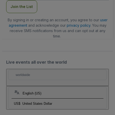
Join the List
By signing in or creating an account, you agree to our
user
agreement
and acknowledge our
privacy policy
. You may
receive SMS notifications from us and can opt out at any
time.
Live events all over the world
worldwide
English (US)
US$
United States Dollar