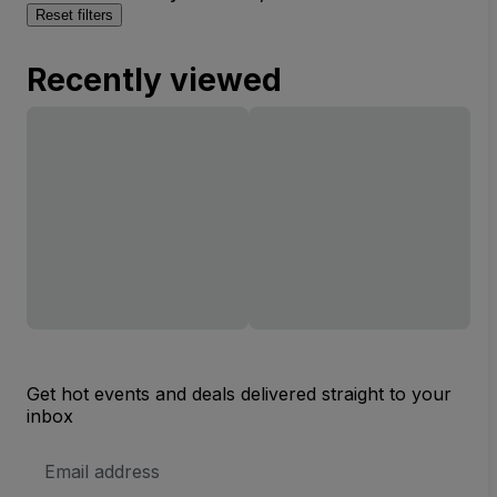
Reset filters
Recently viewed
Get hot events and deals delivered straight to your
inbox
Email
Address