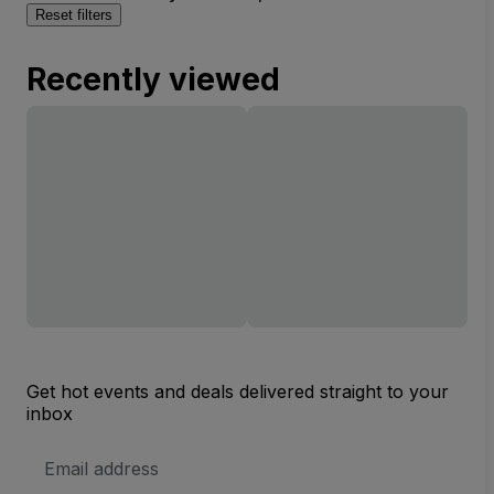
Reset filters
Recently viewed
Get hot events and deals delivered straight to your
inbox
Email
Address