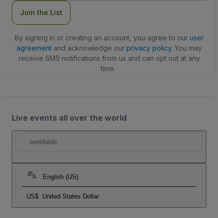
Join the List
By signing in or creating an account, you agree to our
user
agreement
and acknowledge our
privacy policy
. You may
receive SMS notifications from us and can opt out at any
time.
Live events all over the world
worldwide
English (US)
US$
United States Dollar