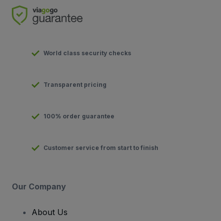
World class security checks
Transparent pricing
100% order guarantee
Customer service from start to finish
Our Company
About Us