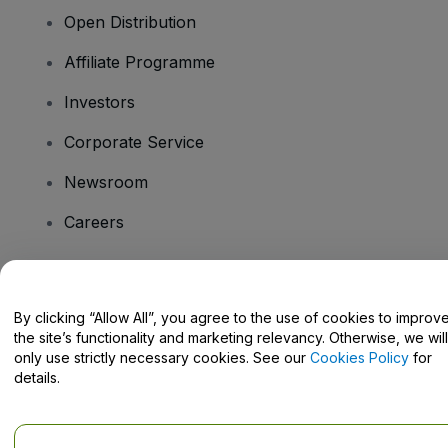
Open Distribution
Affiliate Programme
Investors
Corporate Service
Newsroom
Careers
Have Questions?
By clicking “Allow All”, you agree to the use of cookies to improv
the site’s functionality and marketing relevancy. Otherwise, we will
Help Centre / Contact Us
only use strictly necessary cookies. See our
Cookies Policy
for
details.