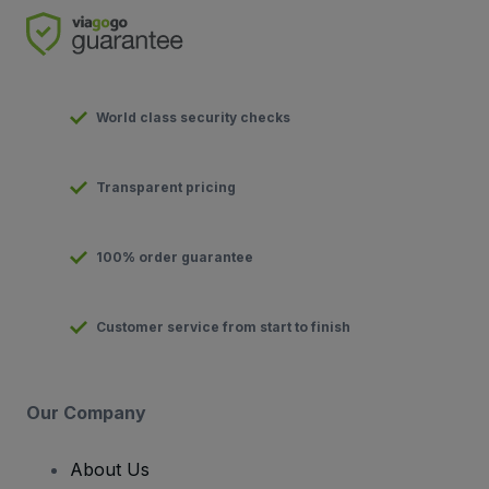
World class security checks
Transparent pricing
100% order guarantee
Customer service from start to finish
Our Company
About Us