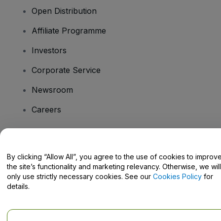
Open Distribution
Affiliate Programme
Investors
Corporate Service
Newsroom
Careers
Have Questions?
By clicking “Allow All”, you agree to the use of cookies to improv
the site’s functionality and marketing relevancy. Otherwise, we will
Help Centre / Contact Us
only use strictly necessary cookies. See our
Cookies Policy
for
details.