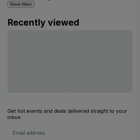
Reset filters
Recently viewed
Get hot events and deals delivered straight to your
inbox
Email
Address