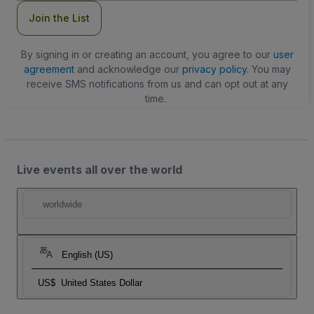
Join the List
By signing in or creating an account, you agree to our
user
agreement
and acknowledge our
privacy policy
. You may
receive SMS notifications from us and can opt out at any
time.
Live events all over the world
worldwide
English (US)
US$
United States Dollar