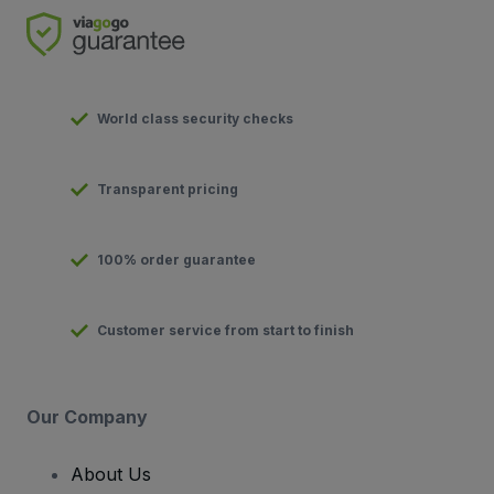
World class security checks
Transparent pricing
100% order guarantee
Customer service from start to finish
Our Company
About Us