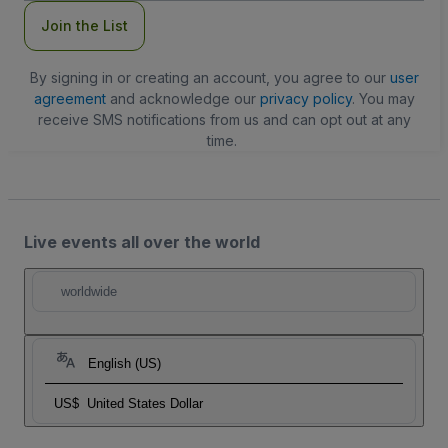
Join the List
By signing in or creating an account, you agree to our
user
agreement
and acknowledge our
privacy policy
. You may
receive SMS notifications from us and can opt out at any
time.
Live events all over the world
worldwide
English (US)
US$
United States Dollar