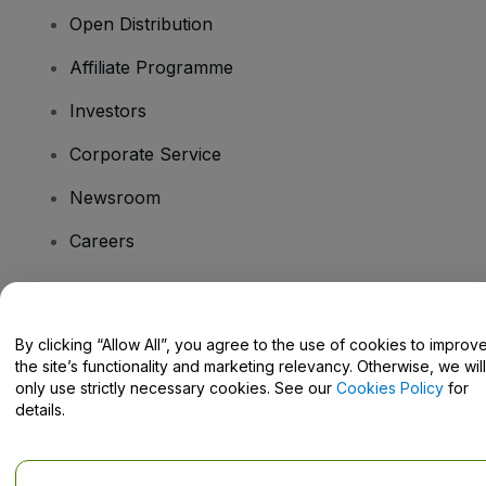
Open Distribution
Affiliate Programme
Investors
Corporate Service
Newsroom
Careers
Have Questions?
By clicking “Allow All”, you agree to the use of cookies to improv
the site’s functionality and marketing relevancy. Otherwise, we will
Help Centre / Contact Us
only use strictly necessary cookies. See our
Cookies Policy
for
details.