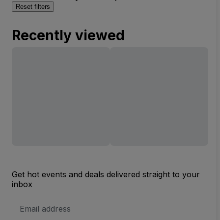
Reset filters
Recently viewed
Get hot events and deals delivered straight to your
inbox
Email
Address