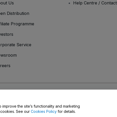
out Us
Help Centre / Contac
en Distribution
filiate Programme
vestors
rporate Service
ewsroom
reers
onditions
and
Privacy Policy
and
Cookies Policy
and
Mobile Privacy Policy
o improve the site’s functionality and marketing
y cookies. See our
Cookies Policy
for details.