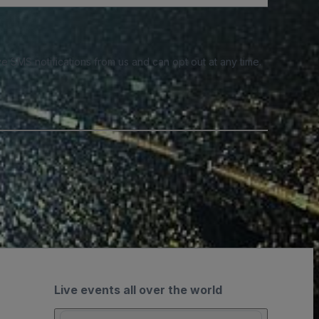
e SMS notifications from us and can opt out at any time.
Live events all over the world