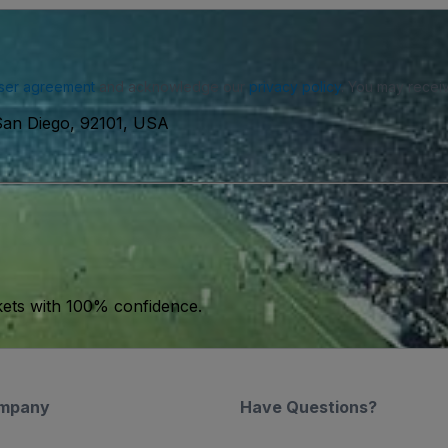
ser agreement
and acknowledge our
privacy policy
. You may receiv
San Diego, 92101, USA
kets with 100% confidence.
mpany
Have Questions?