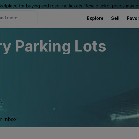
ketplace for buying and reselling tickets. Resale ticket prices may
Explore
Sell
Favor
y Parking Lots
s.
ur inbox