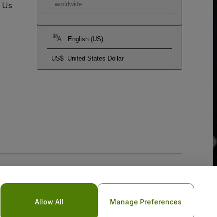
t Us
worldwide
English (US)
US$
United States Dollar
Allow All
Manage Preferences