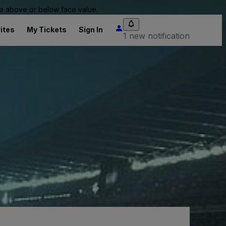
 be above or below face value.
ites
My Tickets
Sign In
1 new notification