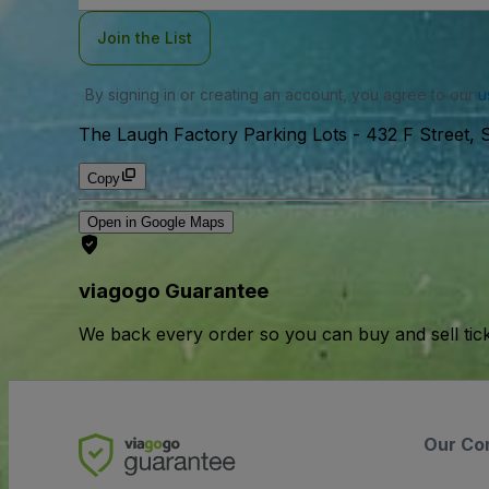
Join the List
By signing in or creating an account, you agree to our
u
The Laugh Factory Parking Lots
-
432 F Street, 
Copy
Open in Google Maps
viagogo Guarantee
We back every order so you can buy and sell tic
Our Co