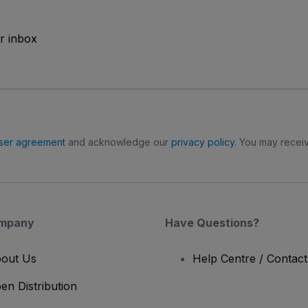
ur inbox
ser agreement
and acknowledge our
privacy policy
. You may receiv
mpany
Have Questions?
out Us
Help Centre / Contac
en Distribution