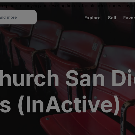
ketplace for buying and reselling tickets. Resale ticket prices may
Explore
Sell
Favor
hurch San D
s (InActive)