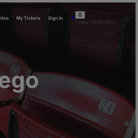
 be above or below face value.
ites
My Tickets
Sign In
1 new notification
iego