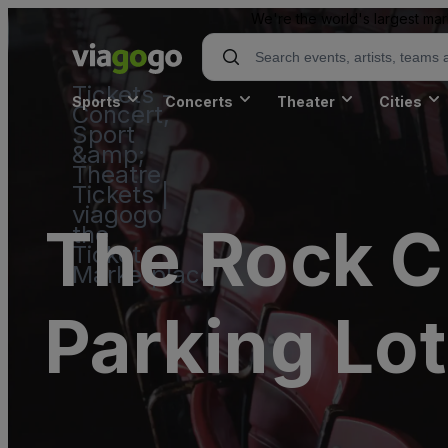
We're the world's largest mar
Tickets -
Sports
Concerts
Theater
Cities
Concert,
Sport
&amp;
Theatre
Tickets |
viagogo
The Rock C
the
Ticket
Marketplace
Parking Lot