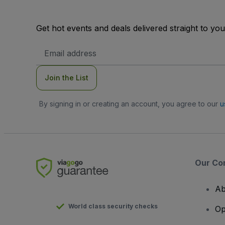
Get hot events and deals delivered straight to yo
Email
Address
Join the List
By signing in or creating an account, you agree to our
u
Our Co
Ab
World class security checks
Op