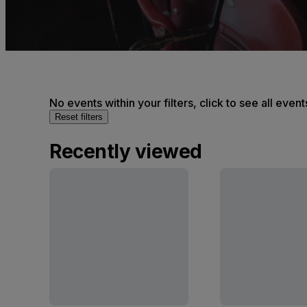
No events within your filters, click to see all event
Reset filters
Recently viewed