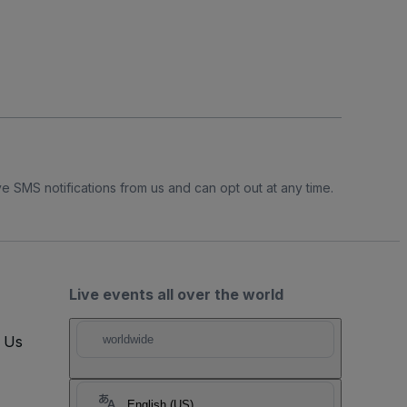
e SMS notifications from us and can opt out at any time.
Live events all over the world
t Us
worldwide
English (US)