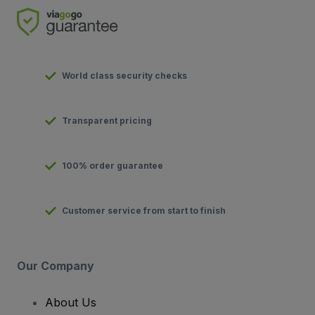
World class security checks
Transparent pricing
100% order guarantee
Customer service from start to finish
Our Company
About Us