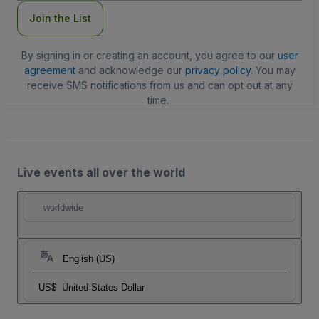
Join the List
By signing in or creating an account, you agree to our
user
agreement
and acknowledge our
privacy policy
. You may
receive SMS notifications from us and can opt out at any
time.
Live events all over the world
worldwide
English (US)
US$
United States Dollar