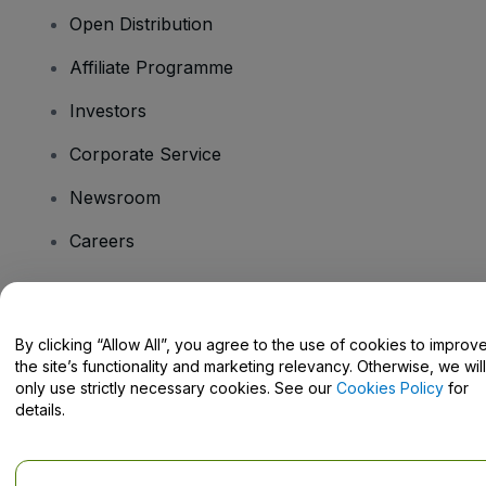
Open Distribution
Affiliate Programme
Investors
Corporate Service
Newsroom
Careers
Have Questions?
By clicking “Allow All”, you agree to the use of cookies to improv
the site’s functionality and marketing relevancy. Otherwise, we will
Help Centre / Contact Us
only use strictly necessary cookies. See our
Cookies Policy
for
details.