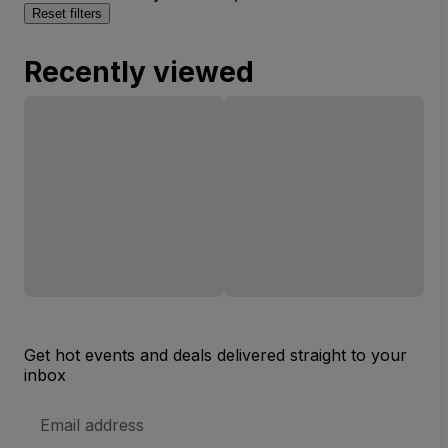
Reset filters
Recently viewed
Get hot events and deals delivered straight to your
inbox
Email
Address