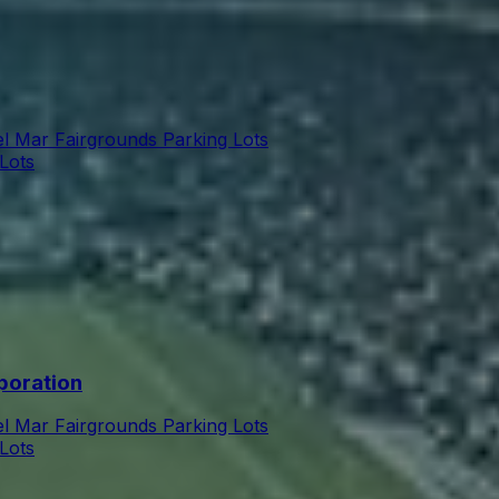
l Mar Fairgrounds Parking Lots
Lots
poration
l Mar Fairgrounds Parking Lots
Lots