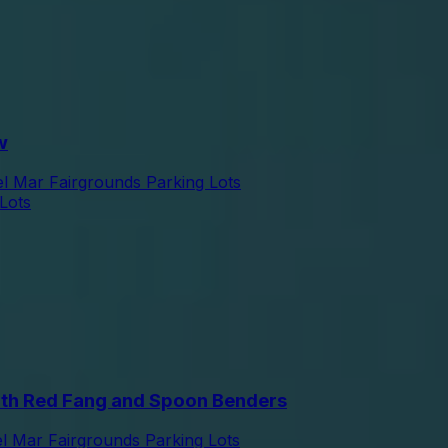
w
l Mar Fairgrounds Parking Lots
Lots
th Red Fang and Spoon Benders
l Mar Fairgrounds Parking Lots