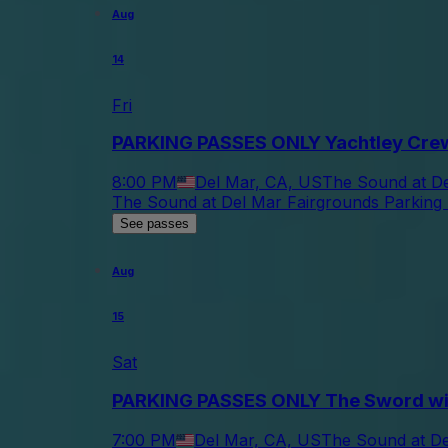
Aug
14
Fri
PARKING PASSES ONLY Yachtley Cre
8:00 PM
Del Mar, CA, US
The Sound at De
The Sound at Del Mar Fairgrounds Parking 
See passes
Aug
15
Sat
PARKING PASSES ONLY The Sword wi
7:00 PM
Del Mar, CA, US
The Sound at De