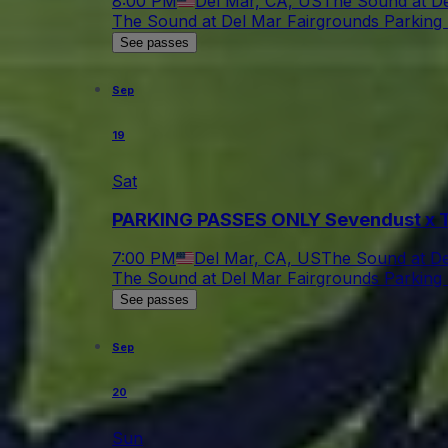
8:00 PM
Del Mar, CA, US
The Sound at De
The Sound at Del Mar Fairgrounds Parking 
See passes
Sep
19
Sat
PARKING PASSES ONLY Sevendust x T
7:00 PM
Del Mar, CA, US
The Sound at De
The Sound at Del Mar Fairgrounds Parking 
See passes
Sep
20
Sun