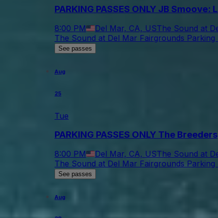
PARKING PASSES ONLY JB Smoove: L
8:00 PM
Del Mar, CA, US
The Sound at De
The Sound at Del Mar Fairgrounds Parking 
See passes
Aug
25
Tue
PARKING PASSES ONLY The Breeders
8:00 PM
Del Mar, CA, US
The Sound at De
The Sound at Del Mar Fairgrounds Parking 
See passes
Aug