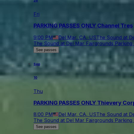
28
Fri
PARKING PASSES ONLY Channel Tres
9:00 PM
Del Mar, CA, US
The Sound at De
The Sound at Del Mar Fairgrounds Parking 
See passes
Sep
10
Thu
PARKING PASSES ONLY Thievery Cor
8:00 PM
Del Mar, CA, US
The Sound at De
The Sound at Del Mar Fairgrounds Parking 
See passes