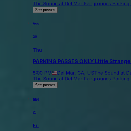
The Sound at Del Mar Fairgrounds Parking 
See passes
Aug
20
Thu
PARKING PASSES ONLY Little Strange
8:00 PM
Del Mar, CA, US
The Sound at De
The Sound at Del Mar Fairgrounds Parking 
See passes
Aug
21
Fri