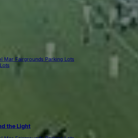
l Mar Fairgrounds Parking Lots
Lots
d the Light