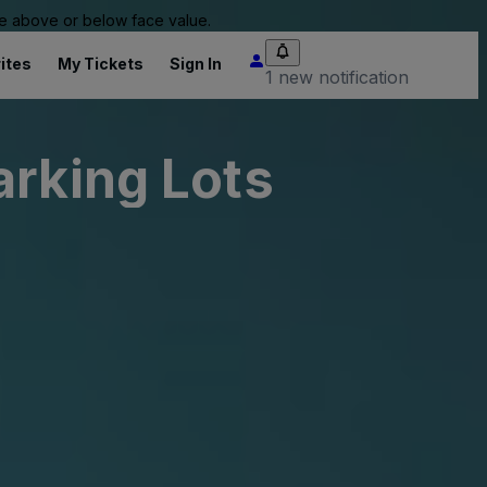
 be above or below face value.
ites
My Tickets
Sign In
1 new notification
arking Lots