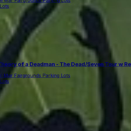
l Mar Fairgrounds Parking Lots
Lots
heory of a Deadman - The Dead/Seven Tour w Ret
l Mar Fairgrounds Parking Lots
Lots