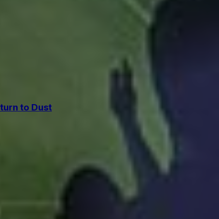
urn to Dust