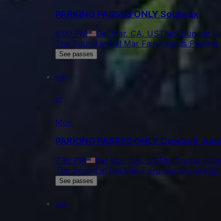
PARKING PASSES ONLY Soulwax
8:00 PM
Del Mar, CA, US
The Sound at De
The Sound at Del Mar Fairgrounds Parking 
See passes
Sep
21
Mon
PARKING PASSES ONLY Cowboy Junk
7:30 PM
Del Mar, CA, US
The Sound at De
The Sound at Del Mar Fairgrounds Parking 
See passes
Sep