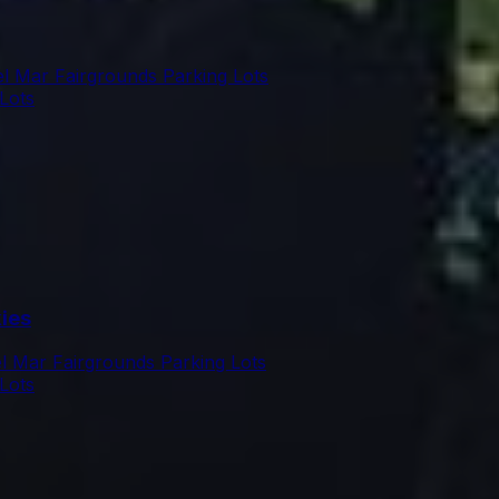
l Mar Fairgrounds Parking Lots
Lots
ies
l Mar Fairgrounds Parking Lots
Lots