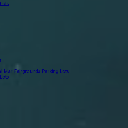
Lots
r
l Mar Fairgrounds Parking Lots
Lots