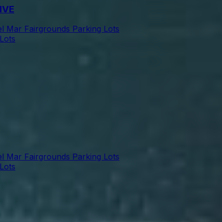
IVE
l Mar Fairgrounds Parking Lots
Lots
l Mar Fairgrounds Parking Lots
Lots