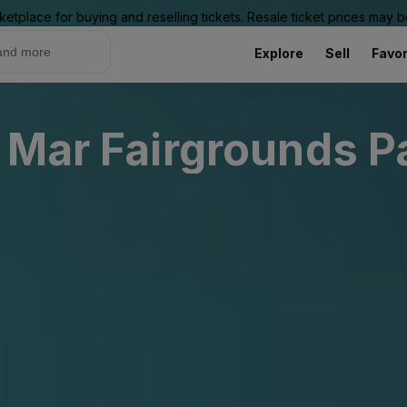
ketplace for buying and reselling tickets. Resale ticket prices may
Explore
Sell
Favor
 Mar Fairgrounds P