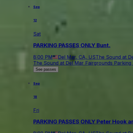
Sep
12
Sat
PARKING PASSES ONLY Bunt.
8:00 PM
Del Mar, CA, US
The Sound at De
The Sound at Del Mar Fairgrounds Parking 
See passes
Sep
18
Fri
PARKING PASSES ONLY Peter Hook an