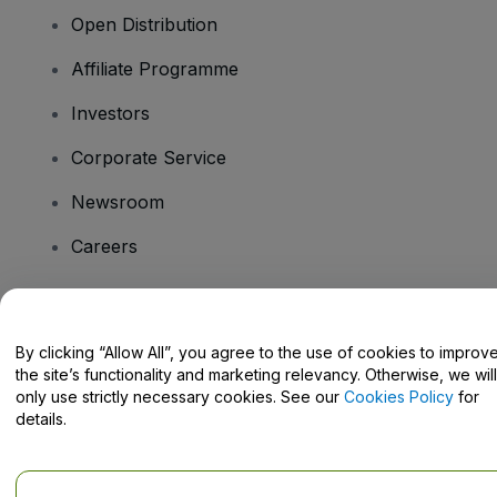
Open Distribution
Affiliate Programme
Investors
Corporate Service
Newsroom
Careers
Have Questions?
By clicking “Allow All”, you agree to the use of cookies to improv
the site’s functionality and marketing relevancy. Otherwise, we will
Help Centre / Contact Us
only use strictly necessary cookies. See our
Cookies Policy
for
details.