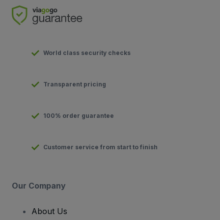
World class security checks
Transparent pricing
100% order guarantee
Customer service from start to finish
Our Company
About Us