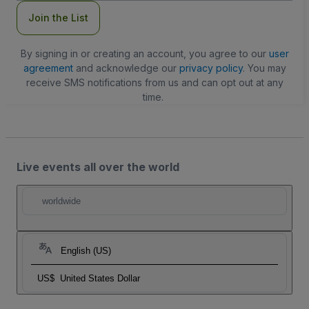
Join the List
By signing in or creating an account, you agree to our
user
agreement
and acknowledge our
privacy policy
. You may
receive SMS notifications from us and can opt out at any
time.
Live events all over the world
worldwide
English (US)
US$
United States Dollar