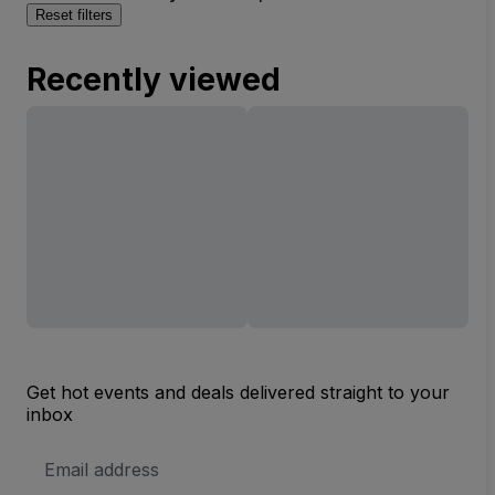
Reset filters
Recently viewed
Get hot events and deals delivered straight to your
inbox
Email
Address