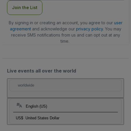
Join the List
By signing in or creating an account, you agree to our
user
agreement
and acknowledge our
privacy policy
. You may
receive SMS notifications from us and can opt out at any
time.
Live events all over the world
worldwide
English (US)
US$
United States Dollar