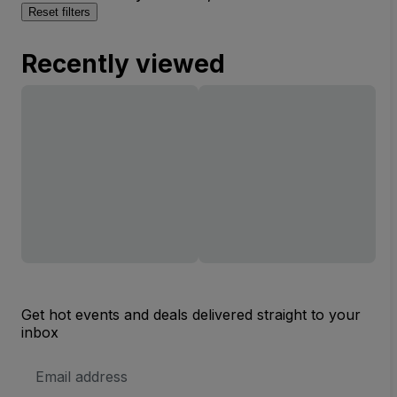
Reset filters
Recently viewed
Get hot events and deals delivered straight to your
inbox
Email
Address