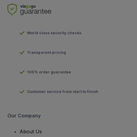
World class security checks
Transparent pricing
100% order guarantee
Customer service from start to finish
Our Company
About Us