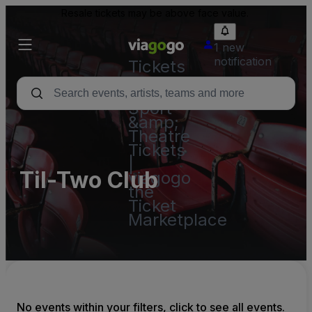
Resale tickets may be above face value.
1 new
notification
Tickets
-
Concert,
Sport
&amp;
Theatre
Tickets
|
Til-Two Club
viagogo
the
Ticket
Marketplace
No events within your filters, click to see all events.