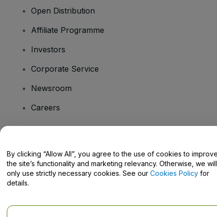
Open Distribution
Affiliate Programme
Investors
Corporate Service
Newsroom
Careers
Have Questions?
By clicking “Allow All”, you agree to the use of cookies to improv
the site’s functionality and marketing relevancy. Otherwise, we will
Help Centre / Contact Us
only use strictly necessary cookies. See our
Cookies Policy
for
details.