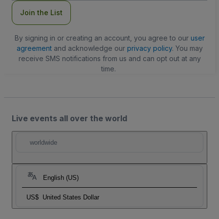
Join the List
By signing in or creating an account, you agree to our
user
agreement
and acknowledge our
privacy policy
. You may
receive SMS notifications from us and can opt out at any
time.
Live events all over the world
worldwide
English (US)
US$
United States Dollar