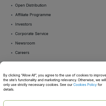
Open Distribution
Affiliate Programme
Investors
Corporate Service
Newsroom
Careers
Have Questions?
By clicking “Allow All”, you agree to the use of cookies to improv
the site’s functionality and marketing relevancy. Otherwise, we will
Help Centre / Contact Us
only use strictly necessary cookies. See our
Cookies Policy
for
details.