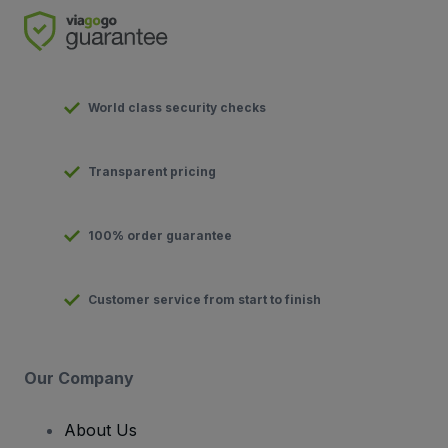
World class security checks
Transparent pricing
100% order guarantee
Customer service from start to finish
Our Company
About Us