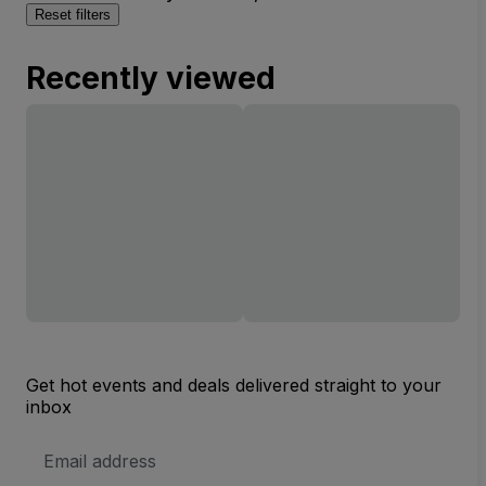
Reset filters
Recently viewed
Get hot events and deals delivered straight to your
inbox
Email
Address