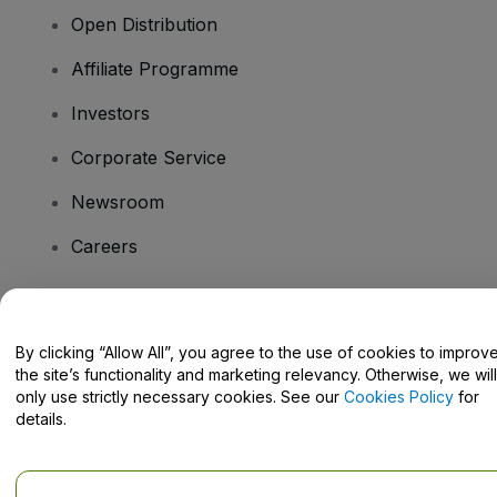
Open Distribution
Affiliate Programme
Investors
Corporate Service
Newsroom
Careers
Have Questions?
By clicking “Allow All”, you agree to the use of cookies to improv
the site’s functionality and marketing relevancy. Otherwise, we will
Help Centre / Contact Us
only use strictly necessary cookies. See our
Cookies Policy
for
details.