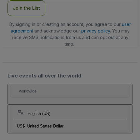
Join the List
By signing in or creating an account, you agree to our
user
agreement
and acknowledge our
privacy policy
. You may
receive SMS notifications from us and can opt out at any
time.
Live events all over the world
worldwide
English (US)
US$
United States Dollar