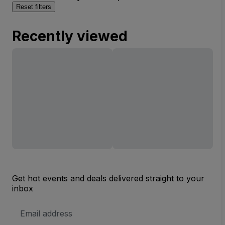
Reset filters
Recently viewed
Get hot events and deals delivered straight to your
inbox
Email
Address