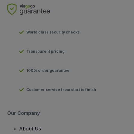
World class security checks
Transparent pricing
100% order guarantee
Customer service from start to finish
Our Company
About Us