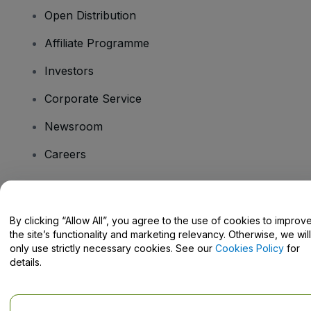
Open Distribution
Affiliate Programme
Investors
Corporate Service
Newsroom
Careers
Have Questions?
By clicking “Allow All”, you agree to the use of cookies to improv
the site’s functionality and marketing relevancy. Otherwise, we will
Help Centre / Contact Us
only use strictly necessary cookies. See our
Cookies Policy
for
details.