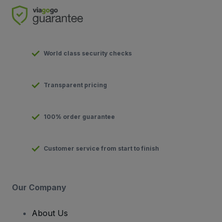
World class security checks
Transparent pricing
100% order guarantee
Customer service from start to finish
Our Company
About Us