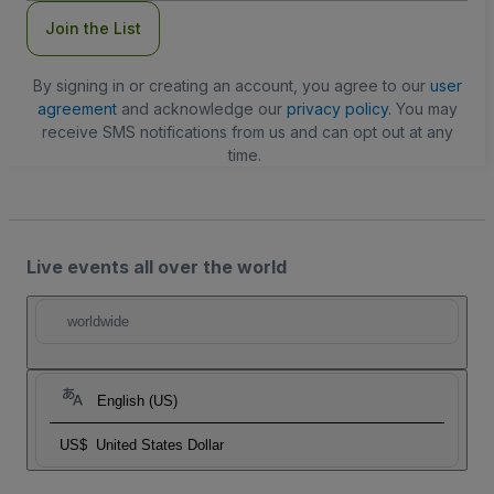
Join the List
By signing in or creating an account, you agree to our
user
agreement
and acknowledge our
privacy policy
. You may
receive SMS notifications from us and can opt out at any
time.
Live events all over the world
worldwide
English (US)
US$
United States Dollar