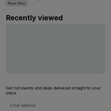
Reset filters
Recently viewed
Get hot events and deals delivered straight to your
inbox
Email
Address