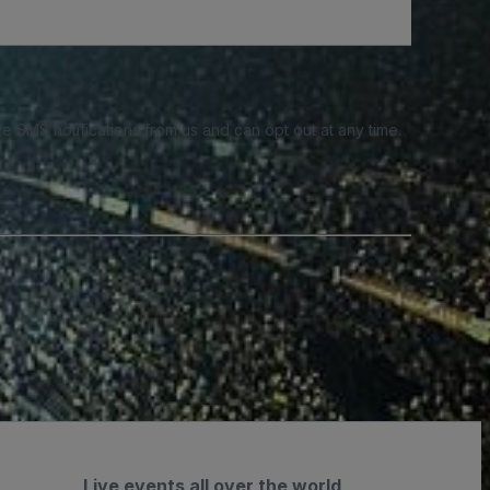
e SMS notifications from us and can opt out at any time.
Live events all over the world