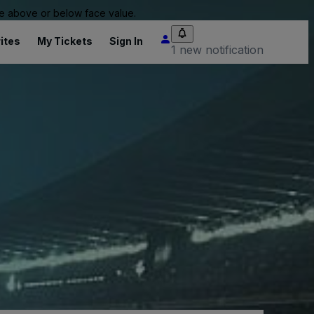
 be above or below face value.
ites
My Tickets
Sign In
1 new notification