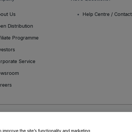
out Us
Help Centre / Contac
en Distribution
filiate Programme
vestors
rporate Service
ewsroom
reers
onditions
and
Privacy Policy
and
Cookies Policy
and
Mobile Privacy Policy
o improve the site’s functionality and marketing