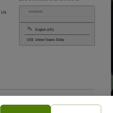
t Us
worldwide
English (US)
US$
United States Dollar