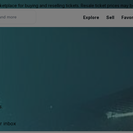
ketplace for buying and reselling tickets. Resale ticket prices may
Explore
Sell
Favor
s.
ur inbox