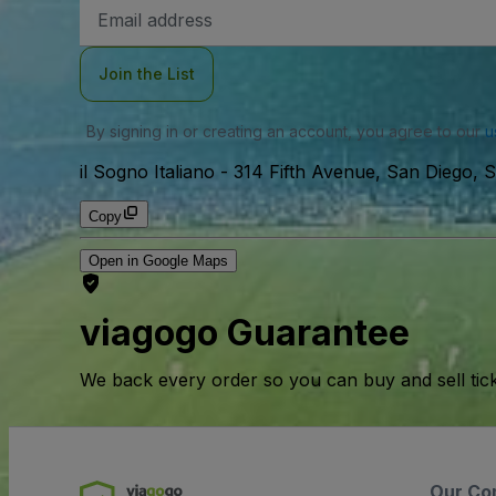
Email
Address
Join the List
By signing in or creating an account, you agree to our
u
il Sogno Italiano
-
314 Fifth Avenue, San Diego, 
Copy
Open in Google Maps
viagogo Guarantee
We back every order so you can buy and sell tic
Our Co