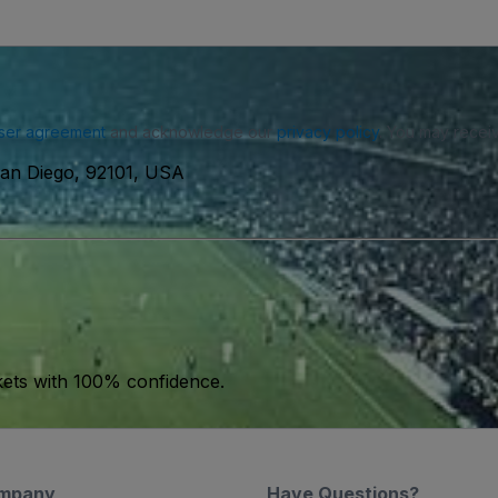
ser agreement
and acknowledge our
privacy policy
. You may receiv
San Diego, 92101, USA
kets with 100% confidence.
mpany
Have Questions?