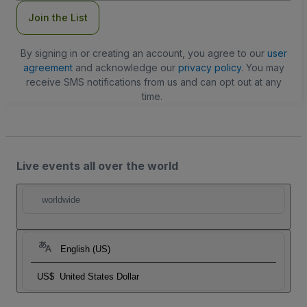
Join the List
By signing in or creating an account, you agree to our
user
agreement
and acknowledge our
privacy policy
. You may
receive SMS notifications from us and can opt out at any
time.
Live events all over the world
worldwide
English (US)
US$
United States Dollar