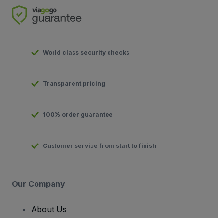
World class security checks
Transparent pricing
100% order guarantee
Customer service from start to finish
Our Company
About Us