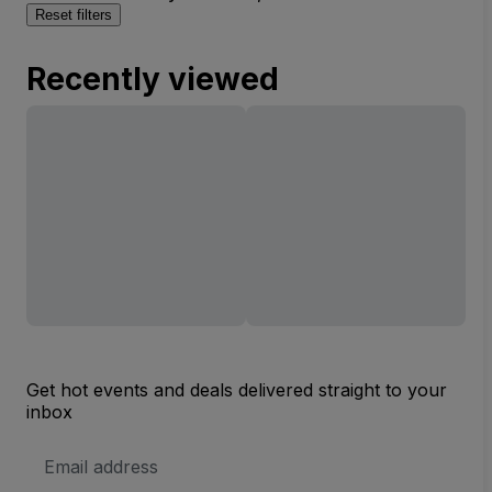
Reset filters
Recently viewed
Get hot events and deals delivered straight to your
inbox
Email
Address