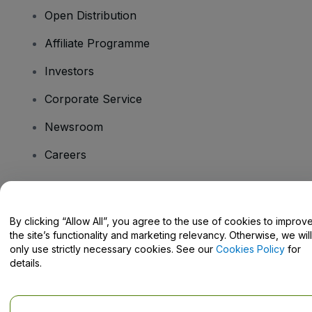
Open Distribution
Affiliate Programme
Investors
Corporate Service
Newsroom
Careers
Have Questions?
By clicking “Allow All”, you agree to the use of cookies to improv
the site’s functionality and marketing relevancy. Otherwise, we will
Help Centre / Contact Us
only use strictly necessary cookies. See our
Cookies Policy
for
details.