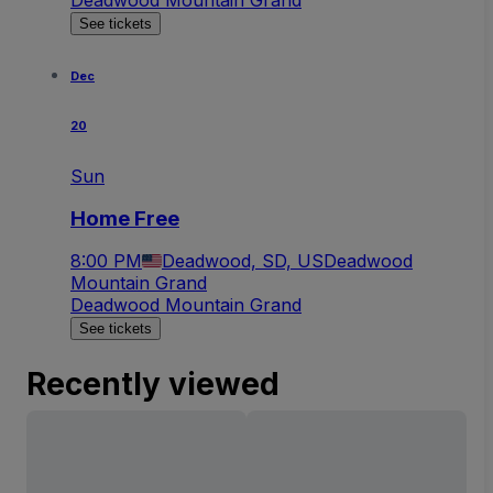
See tickets
Dec
20
Sun
Home Free
8:00 PM
Deadwood, SD, US
Deadwood
Mountain Grand
Deadwood Mountain Grand
See tickets
Recently viewed