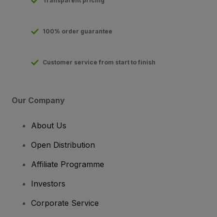
Transparent pricing
100% order guarantee
Customer service from start to finish
Our Company
About Us
Open Distribution
Affiliate Programme
Investors
Corporate Service