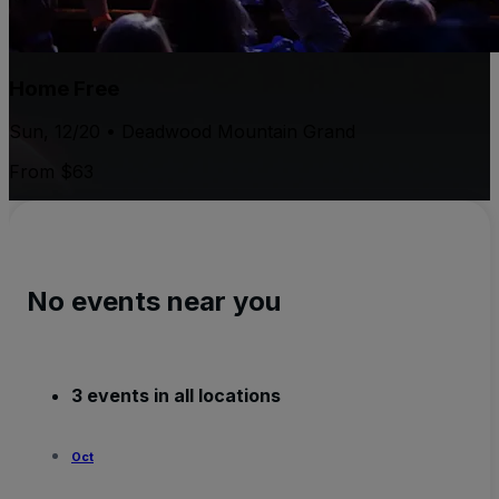
Home Free
Sun, 12/20 • Deadwood Mountain Grand
From $63
No events near you
3 events in all locations
Oct