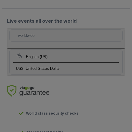
Live events all over the world
worldwide
English (US)
US$
United States Dollar
World class security checks