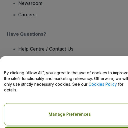
Newsroom
Careers
Have Questions?
Help Centre / Contact Us
By clicking “Allow All”, you agree to the use of cookies to improv
the site’s functionality and marketing relevancy. Otherwise, we will
Copyright © viagogo GmbH 2026
Company Details
only use strictly necessary cookies. See our
Cookies Policy
for
Use of this web site constitutes acceptance of the
Terms and
details.
Conditions
and
Privacy Policy
and
Cookies Policy
and
Mobile
Privacy Policy
Do Not Share My Personal Information/Your Privacy Choices
Manage Preferences