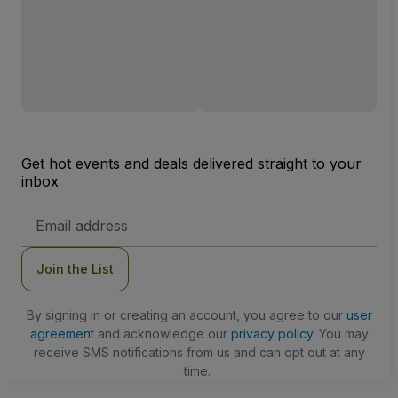
Get hot events and deals delivered straight to your
inbox
Email
Address
Join the List
By signing in or creating an account, you agree to our
user
agreement
and acknowledge our
privacy policy
. You may
receive SMS notifications from us and can opt out at any
time.