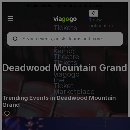
Resale tickets may be above face value.
1 new
notification
Tickets
-
Concert,
Sport
&amp;
Theatre
Tickets
Deadwood Mountain Grand
|
viagogo
the
Ticket
Marketplace
Trending Events in Deadwood Mountain
Grand