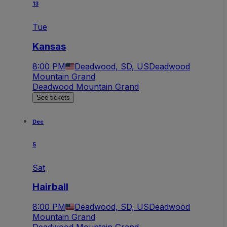
13
Tue
Kansas
8:00 PM
Deadwood, SD, US
Deadwood
Mountain Grand
Deadwood Mountain Grand
See tickets
Dec
5
Sat
Hairball
8:00 PM
Deadwood, SD, US
Deadwood
Mountain Grand
Deadwood Mountain Grand