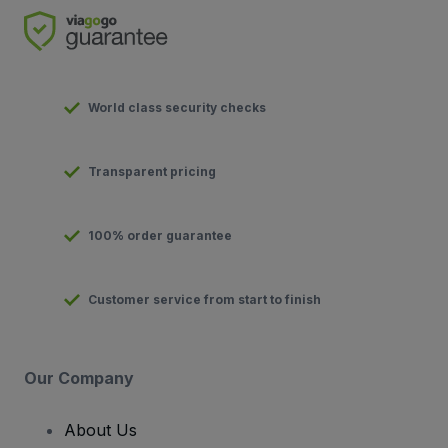
World class security checks
Transparent pricing
100% order guarantee
Customer service from start to finish
Our Company
About Us