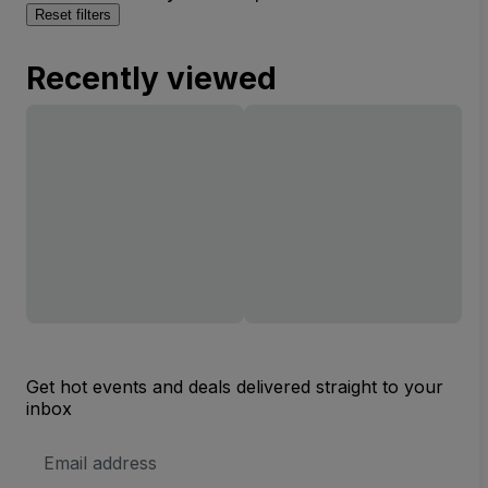
Reset filters
Recently viewed
Get hot events and deals delivered straight to your
inbox
Email
Address