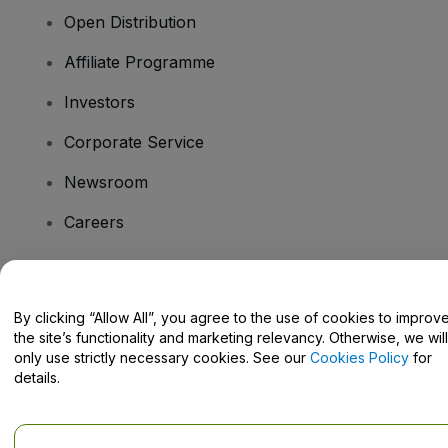
Open Distribution
Affiliate Programme
Investors
Corporate Service
Newsroom
Careers
Have Questions?
By clicking “Allow All”, you agree to the use of cookies to improv
the site’s functionality and marketing relevancy. Otherwise, we will
Help Centre / Contact Us
only use strictly necessary cookies. See our
Cookies Policy
for
details.