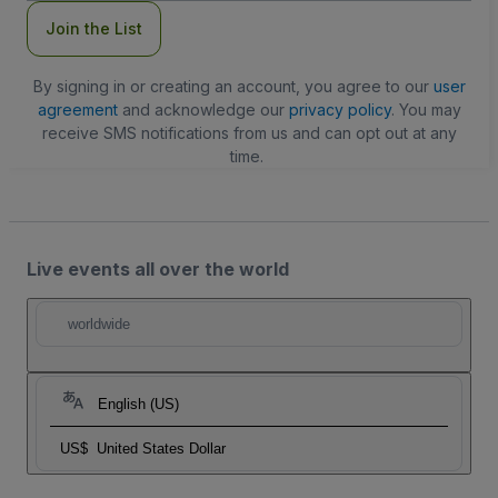
Join the List
By signing in or creating an account, you agree to our
user
agreement
and acknowledge our
privacy policy
. You may
receive SMS notifications from us and can opt out at any
time.
Live events all over the world
worldwide
English (US)
US$
United States Dollar