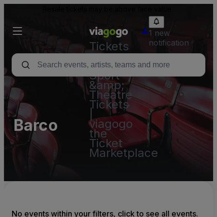
Resale tickets may be above face value.
1 new
notification
Tickets
-
Concert,
Sport
&amp;
Theatre
Tickets
|
Barco
viagogo
the
Ticket
Marketplace
No events within your filters, click to see all events.