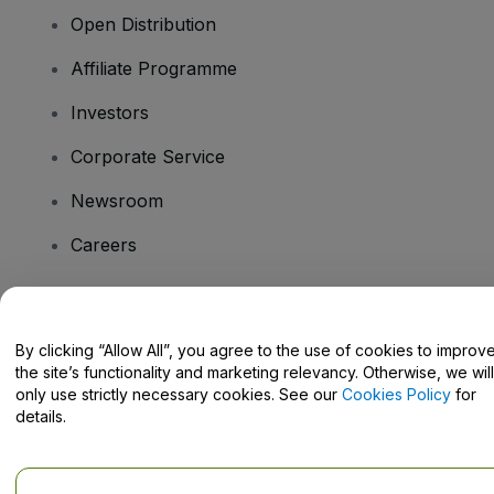
Open Distribution
Affiliate Programme
Investors
Corporate Service
Newsroom
Careers
Have Questions?
By clicking “Allow All”, you agree to the use of cookies to improv
the site’s functionality and marketing relevancy. Otherwise, we will
Help Centre / Contact Us
only use strictly necessary cookies. See our
Cookies Policy
for
details.