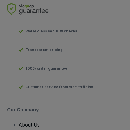
World class security checks
Transparent pricing
100% order guarantee
Customer service from start to finish
Our Company
About Us