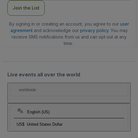
Join the List
By signing in or creating an account, you agree to our
user
agreement
and acknowledge our
privacy policy
. You may
receive SMS notifications from us and can opt out at any
time.
Live events all over the world
worldwide
English (US)
US$
United States Dollar