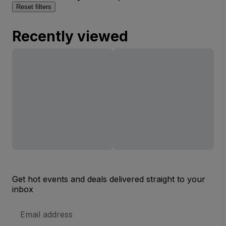
Reset filters
Recently viewed
Get hot events and deals delivered straight to your
inbox
Email
Address