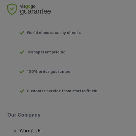
World class security checks
Transparent pricing
100% order guarantee
Customer service from start to finish
Our Company
About Us