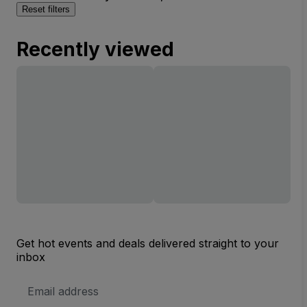
Reset filters
Recently viewed
Get hot events and deals delivered straight to your
inbox
Email
Address