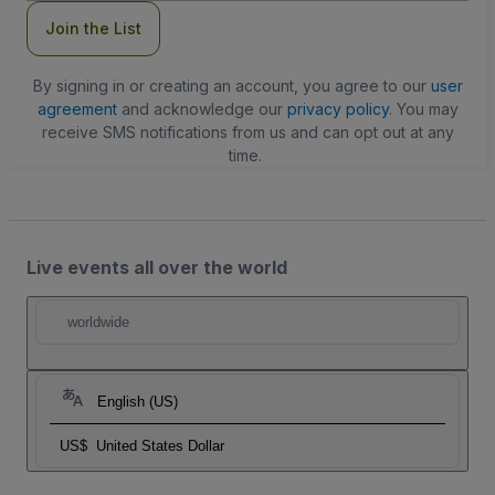
Join the List
By signing in or creating an account, you agree to our
user
agreement
and acknowledge our
privacy policy
. You may
receive SMS notifications from us and can opt out at any
time.
Live events all over the world
worldwide
English (US)
US$
United States Dollar