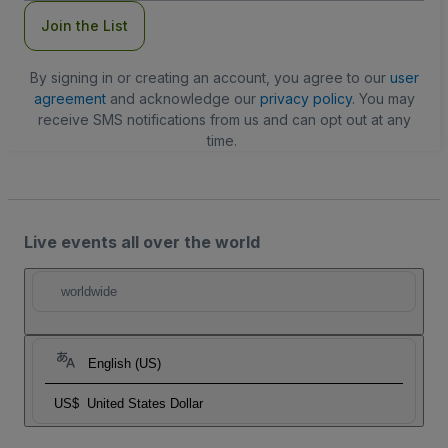
Join the List
By signing in or creating an account, you agree to our
user
agreement
and acknowledge our
privacy policy
. You may
receive SMS notifications from us and can opt out at any
time.
Live events all over the world
worldwide
English (US)
US$
United States Dollar