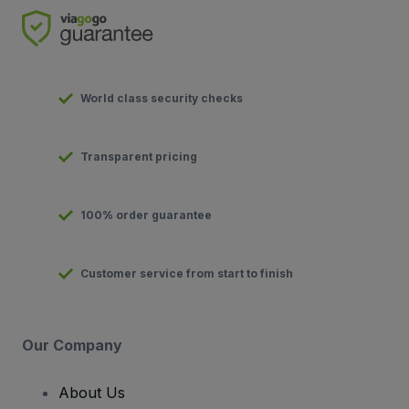
World class security checks
Transparent pricing
100% order guarantee
Customer service from start to finish
Our Company
About Us