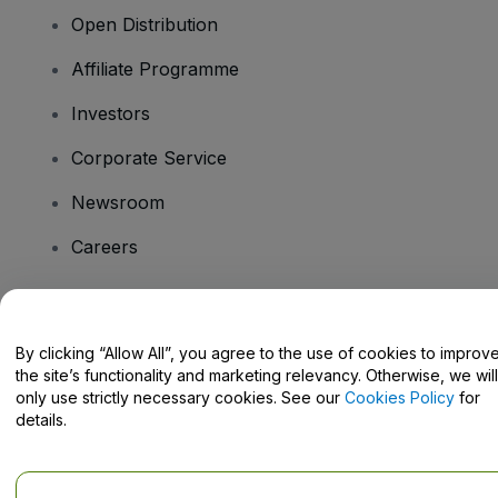
Open Distribution
Affiliate Programme
Investors
Corporate Service
Newsroom
Careers
Have Questions?
By clicking “Allow All”, you agree to the use of cookies to improv
the site’s functionality and marketing relevancy. Otherwise, we will
Help Centre / Contact Us
only use strictly necessary cookies. See our
Cookies Policy
for
details.