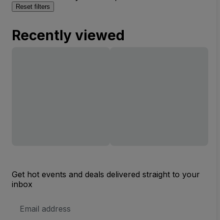
Reset filters
Recently viewed
Get hot events and deals delivered straight to your
inbox
Email
Address