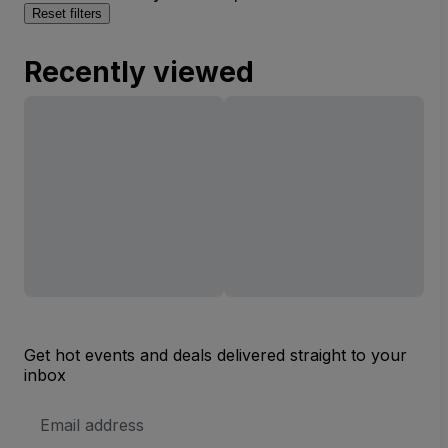
Reset filters
Recently viewed
Get hot events and deals delivered straight to your
inbox
Email
Address