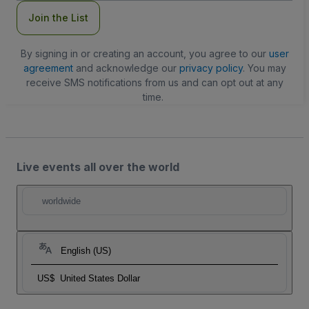
Join the List
By signing in or creating an account, you agree to our
user
agreement
and acknowledge our
privacy policy
. You may
receive SMS notifications from us and can opt out at any
time.
Live events all over the world
worldwide
English (US)
US$
United States Dollar