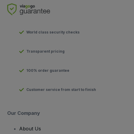
World class security checks
Transparent pricing
100% order guarantee
Customer service from start to finish
Our Company
About Us