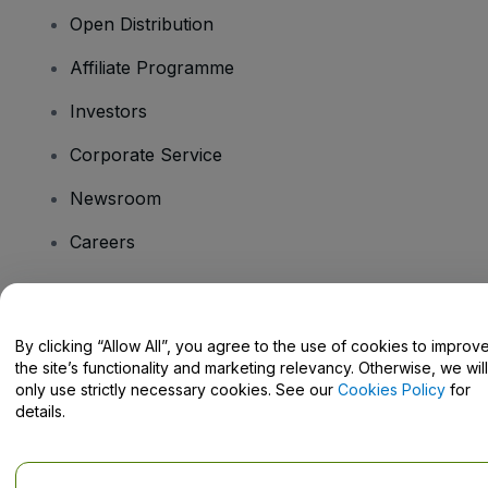
Open Distribution
Affiliate Programme
Investors
Corporate Service
Newsroom
Careers
Have Questions?
By clicking “Allow All”, you agree to the use of cookies to improv
the site’s functionality and marketing relevancy. Otherwise, we will
Help Centre / Contact Us
only use strictly necessary cookies. See our
Cookies Policy
for
details.