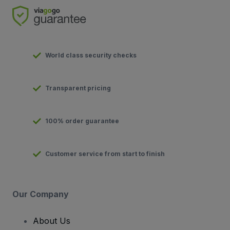
World class security checks
Transparent pricing
100% order guarantee
Customer service from start to finish
Our Company
About Us