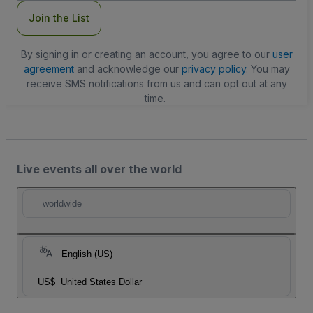
Join the List
By signing in or creating an account, you agree to our
user
agreement
and acknowledge our
privacy policy
. You may
receive SMS notifications from us and can opt out at any
time.
Live events all over the world
worldwide
English (US)
US$
United States Dollar