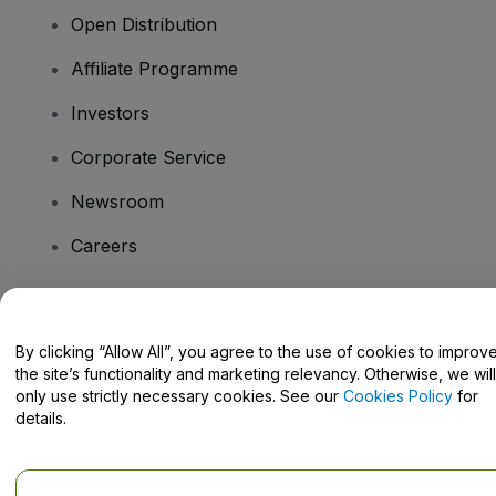
Open Distribution
Affiliate Programme
Investors
Corporate Service
Newsroom
Careers
Have Questions?
By clicking “Allow All”, you agree to the use of cookies to improv
the site’s functionality and marketing relevancy. Otherwise, we will
Help Centre / Contact Us
only use strictly necessary cookies. See our
Cookies Policy
for
details.