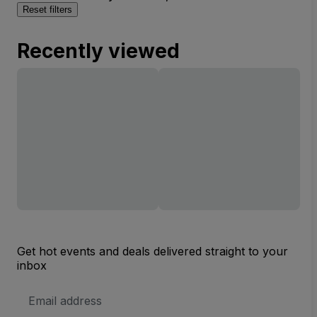
Reset filters
Recently viewed
Get hot events and deals delivered straight to your
inbox
Email
Address