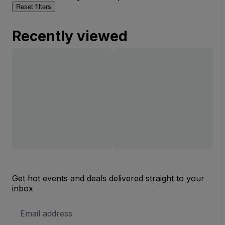
Reset filters
Recently viewed
Get hot events and deals delivered straight to your
inbox
Email
Address