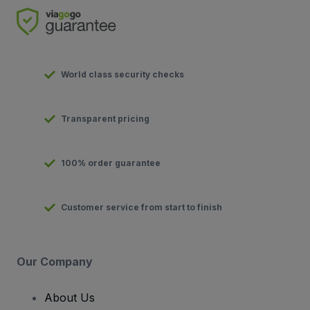
World class security checks
Transparent pricing
100% order guarantee
Customer service from start to finish
Our Company
About Us