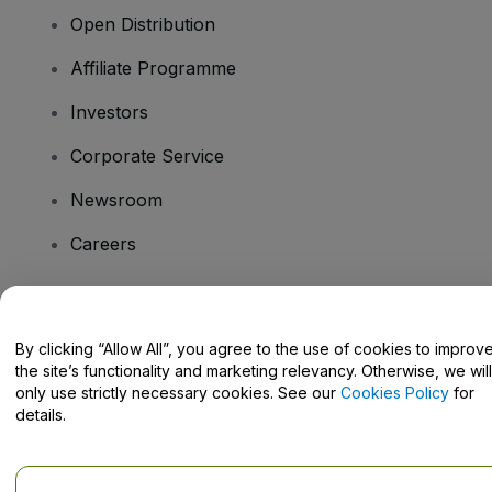
Open Distribution
Affiliate Programme
Investors
Corporate Service
Newsroom
Careers
Have Questions?
By clicking “Allow All”, you agree to the use of cookies to improv
the site’s functionality and marketing relevancy. Otherwise, we will
Help Centre / Contact Us
only use strictly necessary cookies. See our
Cookies Policy
for
details.