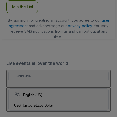
Join the List
By signing in or creating an account, you agree to our
user
agreement
and acknowledge our
privacy policy
. You may
receive SMS notifications from us and can opt out at any
time.
Live events all over the world
worldwide
English (US)
US$
United States Dollar